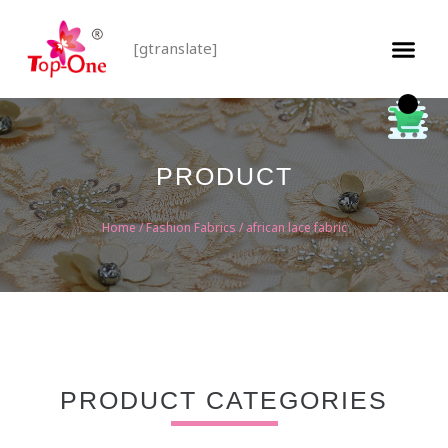
[gtranslate]
PRODUCT
Home
/
Fashion Fabrics
/ african lace fabric
PRODUCT CATEGORIES