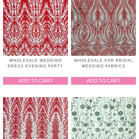
WHOLESALE WEDDING
WHOLESALE FOR BRIDAL
DRESS EVENING PARTY
WEDDING FABRICS
ADD TO CART
ADD TO CART