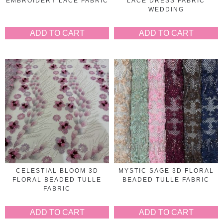
EMBROIDERY LACE FABRIC
LACE DRESS FABRIC
WEDDING
ADD TO CART
ADD TO CART
CELESTIAL BLOOM 3D
MYSTIC SAGE 3D FLORAL
FLORAL BEADED TULLE
BEADED TULLE FABRIC
FABRIC
ADD TO CART
ADD TO CART