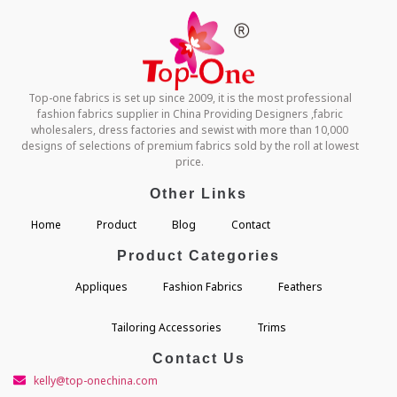
Top-one fabrics is set up since 2009, it is the most professional
fashion fabrics supplier in China Providing Designers ,fabric
wholesalers, dress factories and sewist with more than 10,000
designs of selections of premium fabrics sold by the roll at lowest
price.
Other Links
Home
Product
Blog
Contact
Product Categories
Appliques
Fashion Fabrics
Feathers
Tailoring Accessories
Trims
Contact Us
kelly@top-onechina.com