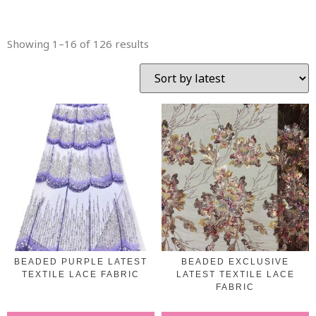
Showing 1–16 of 126 results
BEADED PURPLE LATEST
BEADED EXCLUSIVE
TEXTILE LACE FABRIC
LATEST TEXTILE LACE
FABRIC