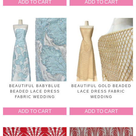
ADD TO CART
ADD TO CART
BEAUTIFUL BABYBLUE
BEAUTIFUL GOLD BEADED
BEADED LACE DRESS
LACE DRESS FABRIC
FABRIC WEDDING
WEDDING
ADD TO CART
ADD TO CART