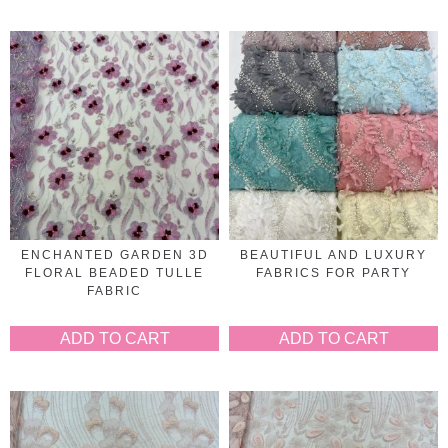
ENCHANTED GARDEN 3D
BEAUTIFUL AND LUXURY
FLORAL BEADED TULLE
FABRICS FOR PARTY
FABRIC
ADD TO CART
ADD TO CART