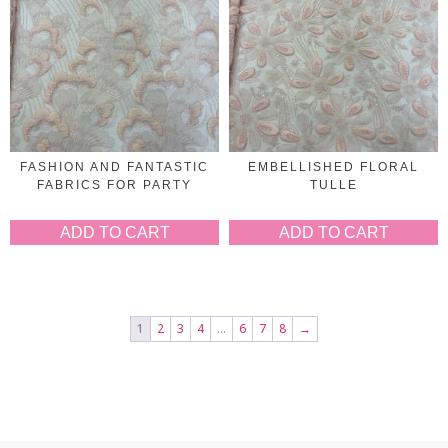
FASHION AND FANTASTIC
EMBELLISHED FLORAL
FABRICS FOR PARTY
TULLE
ADD TO CART
ADD TO CART
1
2
3
4
…
6
7
8
→