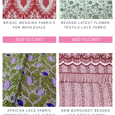
BRIDAL WEDDING FABRICS
BEADED LATEST FLOWER
FOR WHOLESALE
TEXTILE LACE FABRIC
ADD TO CART
ADD TO CART
AFRICAN LACE FABRIC
NEW BURGUNDY BEADED