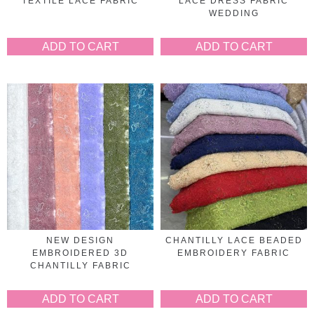
TEXTILE LACE FABRIC
LACE DRESS FABRIC
WEDDING
ADD TO CART
ADD TO CART
NEW DESIGN
CHANTILLY LACE BEADED
EMBROIDERED 3D
EMBROIDERY FABRIC
CHANTILLY FABRIC
ADD TO CART
ADD TO CART