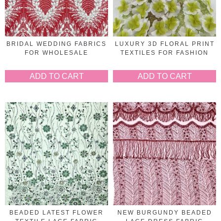
BRIDAL WEDDING FABRICS
LUXURY 3D FLORAL PRINT
FOR WHOLESALE
TEXTILES FOR FASHION
ADD TO CART
ADD TO CART
BEADED LATEST FLOWER
NEW BURGUNDY BEADED