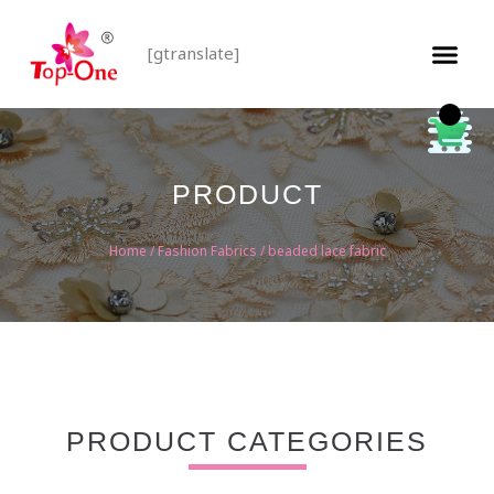
[gtranslate]
PRODUCT
Home
/
Fashion Fabrics
/ beaded lace fabric
PRODUCT CATEGORIES