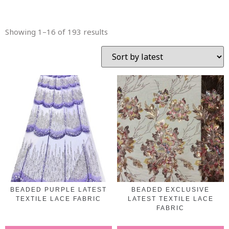
Showing 1–16 of 193 results
BEADED PURPLE LATEST
BEADED EXCLUSIVE
TEXTILE LACE FABRIC
LATEST TEXTILE LACE
FABRIC