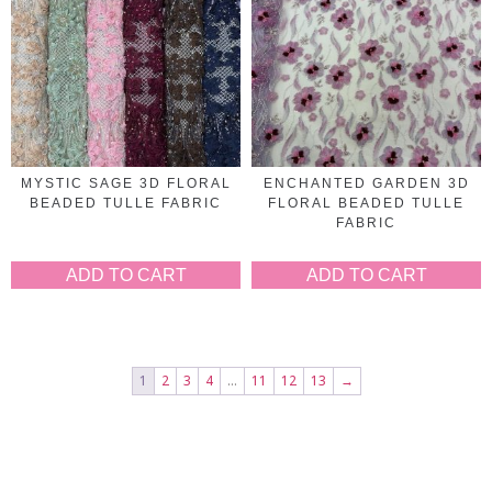
MYSTIC SAGE 3D FLORAL
ENCHANTED GARDEN 3D
BEADED TULLE FABRIC
FLORAL BEADED TULLE
FABRIC
ADD TO CART
ADD TO CART
1
2
3
4
…
11
12
13
→