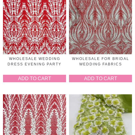
WHOLESALE WEDDING
WHOLESALE FOR BRIDAL
DRESS EVENING PARTY
WEDDING FABRICS
ADD TO CART
ADD TO CART