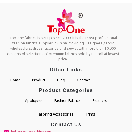
Top-one fabrics is set up since 2009, it is the most professional
fashion fabrics supplier in China Providing Designers ,fabric
wholesalers, dress factories and sewist with more than 10,000
designs of selections of premium fabrics sold by the roll at lowest
price.
Other Links
Home
Product
Blog
Contact
Product Categories
Appliques
Fashion Fabrics
Feathers
Tailoring Accessories
Trims
Contact Us
kelly@top-onechina.com