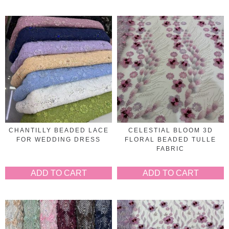
CHANTILLY BEADED LACE
CELESTIAL BLOOM 3D
FOR WEDDING DRESS
FLORAL BEADED TULLE
FABRIC
ADD TO CART
ADD TO CART