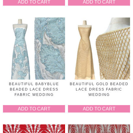
ADD TO CART
ADD TO CART
BEAUTIFUL BABYBLUE
BEAUTIFUL GOLD BEADED
BEADED LACE DRESS
LACE DRESS FABRIC
FABRIC WEDDING
WEDDING
ADD TO CART
ADD TO CART