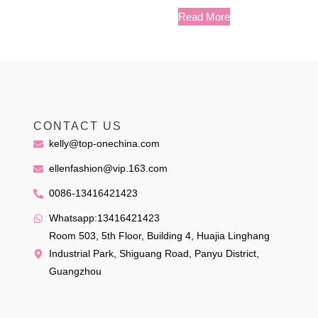
Read More
CONTACT US
kelly@top-onechina.com
ellenfashion@vip.163.com
0086-13416421423
Whatsapp:13416421423
Room 503, 5th Floor, Building 4, Huajia Linghang
Industrial Park, Shiguang Road, Panyu District,
Guangzhou