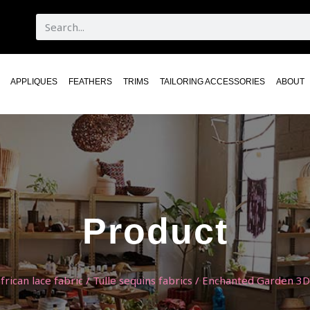
APPLIQUES
FEATHERS
TRIMS
TAILORING ACCESSORIES
ABOUT
Product
frican lace fabric
/
Tulle sequins fabrics
/ Enchanted Garden 3D 