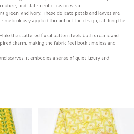
 couture, and statement occasion wear.
int green, and ivory. These delicate petals and leaves are
re meticulously applied throughout the design, catching the
 while the scattered floral pattern feels both organic and
nspired charm, making the fabric feel both timeless and
 and scarves. It embodies a sense of quiet luxury and