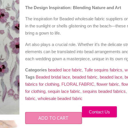
The Design Inspiration: Blending Nature and Art
The inspiration for Beaded wholesale fabric suppliers o
in the sunlight or shells glistening on the beach—these
bring a gown to life.
Art also plays a crucial role. Whether it’s the delicate s
elements can be translated into bead arrangements and
each wedding gown a masterpiece, unique in its own rig
Categories
beaded lace fabric
,
Tulle sequins fabrics
,
w
Tags
Beaded bridal lace
,
beaded fabric
,
beaded lace
,
b
fabrics for clothing
,
FLORAL FABRIC
,
flower fabric
,
flo
for clothing
,
sequin lace fabric
,
sequins beaded fabrics
,
fabric
,
wholesale beaded fabric
Contact Us
ADD TO CART