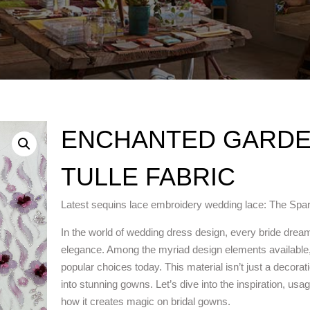
ENCHANTED GARDE
TULLE FABRIC
Latest sequins lace embroidery wedding lace: The Spa
In the world of wedding dress design, every bride dreams
elegance. Among the myriad design elements available,
popular choices today. This material isn’t just a decora
into stunning gowns. Let’s dive into the inspiration, us
how it creates magic on bridal gowns.