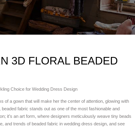
N 3D FLORAL BEADED
rkling Choice for Wedding Dress Design
 of a gown that will make her the center of attention, glowing with
 beaded fabric stands out as one of the most fashionable and
tion; it’s an art form, where designers meticulously weave tiny beads
age, and trends of beaded fabric in wedding dress design, and see