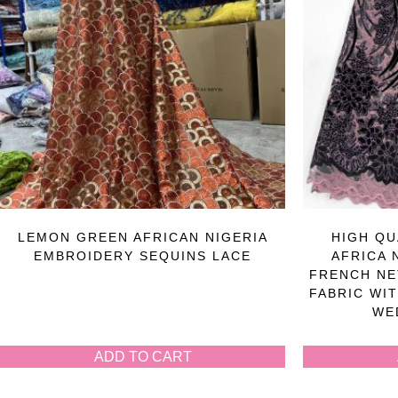
LEMON GREEN AFRICAN NIGERIA
HIGH QU
EMBROIDERY SEQUINS LACE
AFRICA 
FRENCH NE
FABRIC WI
WE
ADD TO CART