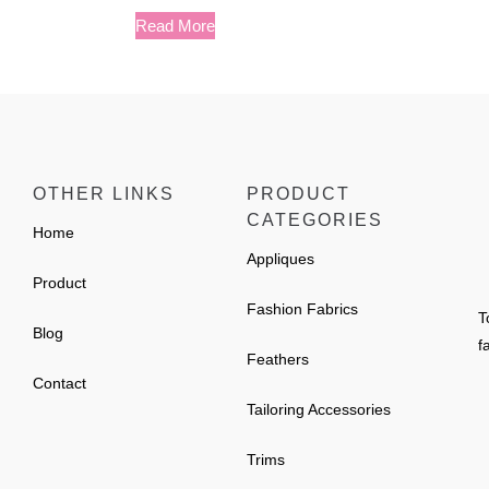
Read More
OTHER LINKS
PRODUCT
CATEGORIES
Home
Appliques
Product
Fashion Fabrics
T
Blog
f
Feathers
Contact
Tailoring Accessories
Trims