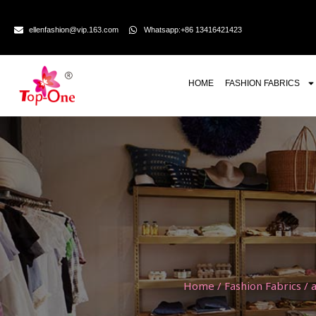
ellenfashion@vip.163.com
Whatsapp:+86 13416421423
HOME
FASHION FABRICS
Home
/
Fashion Fabrics
/
a