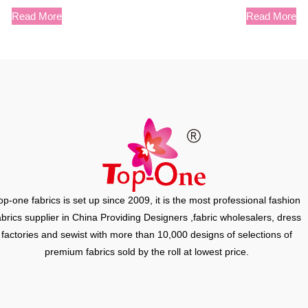
Read More
Read More
op-one fabrics is set up since 2009, it is the most professional fashion
abrics supplier in China Providing Designers ,fabric wholesalers, dress
factories and sewist with more than 10,000 designs of selections of
premium fabrics sold by the roll at lowest price.