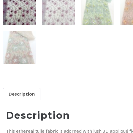
Description
Description
This ethereal tulle fabric is adorned with lush 3D appliqué 