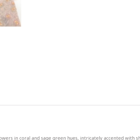
flowers in coral and sage green hues, intricately accented wit