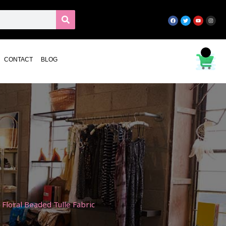
CONTACT
BLOG
Floral Beaded Tulle Fabric