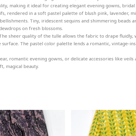
ty, making it ideal for creating elegant evening gowns, bridal
fs, rendered in a soft pastel palette of blush pink, lavender, m
mbellishments. Tiny, iridescent sequins and shimmering beads a
e dewdrops on fresh blossoms.
e sheer quality of the tulle allows the fabric to drape fluidly,
e surface. The pastel color palette lends a romantic, vintage-i
 wear, romantic evening gowns, or delicate accessories like veils
ft, magical beauty.