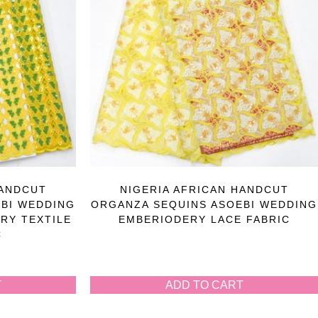
HANDCUT
NIGERIA AFRICAN HANDCUT
BI WEDDING
ORGANZA SEQUINS ASOEBI WEDDING
RY TEXTILE
EMBERIODERY LACE FABRIC
C
T
ADD TO CART