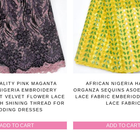
ALITY PINK MAGANTA
AFRICAN NIGERIA 
NIGERIA EMBROIDERY
ORGANZA SEQUINS ASOE
T VELVET FLOWER LACE
LACE FABRIC EMBERIOD
TH SHINING THREAD FOR
LACE FABRI
DDING DRESSES
ADD TO CART
ADD TO CAR