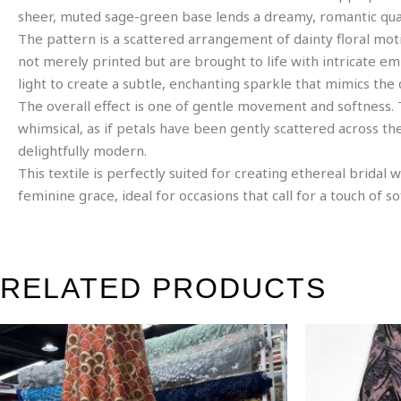
sheer, muted sage-green base lends a dreamy, romantic quali
The pattern is a scattered arrangement of dainty floral moti
not merely printed but are brought to life with intricate e
light to create a subtle, enchanting sparkle that mimics th
The overall effect is one of gentle movement and softness. Th
whimsical, as if petals have been gently scattered across th
delightfully modern.
This textile is perfectly suited for creating ethereal bridal
feminine grace, ideal for occasions that call for a touch of so
RELATED PRODUCTS