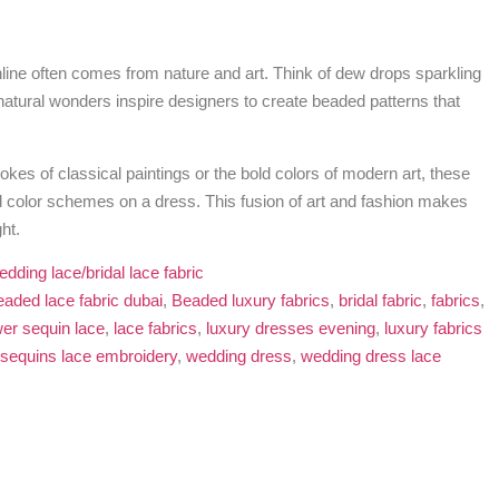
nline often comes from nature and art. Think of dew drops sparkling
 natural wonders inspire designers to create beaded patterns that
trokes of classical paintings or the bold colors of modern art, these
 color schemes on a dress. This fusion of art and fashion makes
ht.
edding lace/bridal lace fabric
eaded lace fabric dubai
,
Beaded luxury fabrics
,
bridal fabric
,
fabrics
,
wer sequin lace
,
lace fabrics
,
luxury dresses evening
,
luxury fabrics
sequins lace embroidery
,
wedding dress
,
wedding dress lace