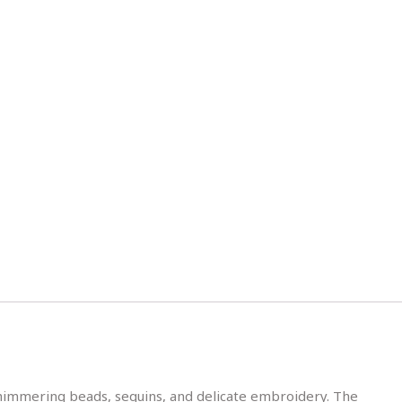
h shimmering beads, sequins, and delicate embroidery. The