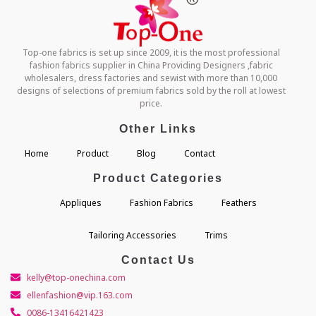
Top-one fabrics is set up since 2009, it is the most professional
fashion fabrics supplier in China Providing Designers ,fabric
wholesalers, dress factories and sewist with more than 10,000
designs of selections of premium fabrics sold by the roll at lowest
price.
Other Links
Home
Product
Blog
Contact
Product Categories
Appliques
Fashion Fabrics
Feathers
Tailoring Accessories
Trims
Contact Us
kelly@top-onechina.com
ellenfashion@vip.163.com
0086-13416421423