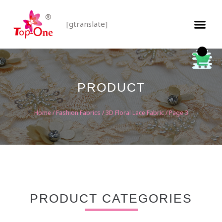
[gtranslate]
PRODUCT
Home
/
Fashion Fabrics
/
3D Floral Lace Fabric
/ Page 3
PRODUCT CATEGORIES