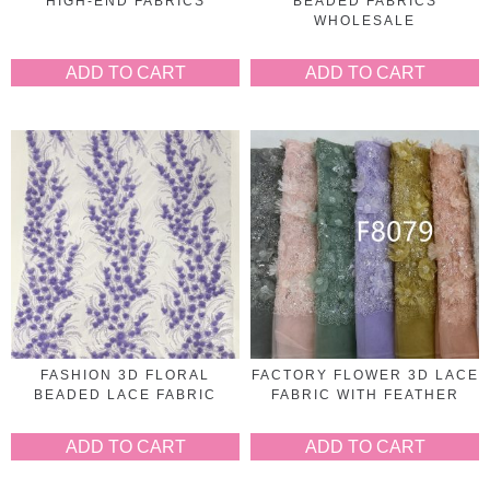
HIGH-END FABRICS
BEADED FABRICS
WHOLESALE
ADD TO CART
ADD TO CART
FASHION 3D FLORAL
FACTORY FLOWER 3D LACE
BEADED LACE FABRIC
FABRIC WITH FEATHER
ADD TO CART
ADD TO CART