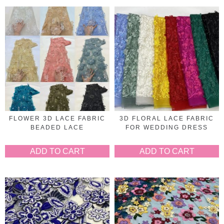
FLOWER 3D LACE FABRIC
3D FLORAL LACE FABRIC
BEADED LACE
FOR WEDDING DRESS
ADD TO CART
ADD TO CART