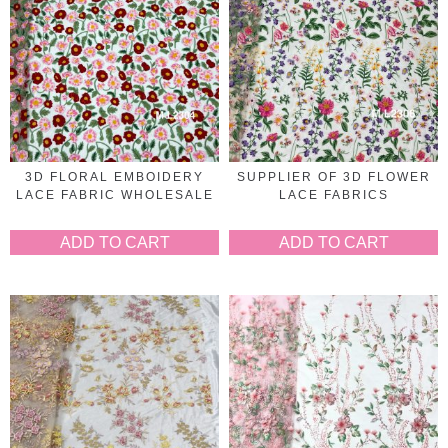
3D FLORAL EMBOIDERY
SUPPLIER OF 3D FLOWER
LACE FABRIC WHOLESALE
LACE FABRICS
ADD TO CART
ADD TO CART