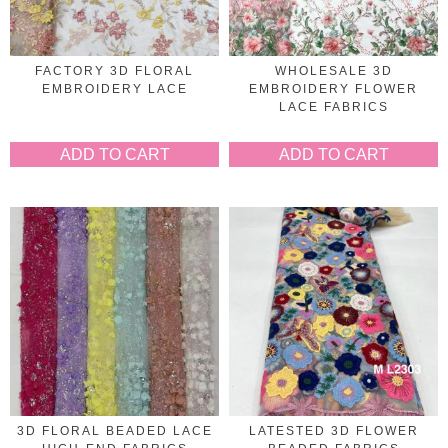
FACTORY 3D FLORAL
WHOLESALE 3D
EMBROIDERY LACE
EMBROIDERY FLOWER
LACE FABRICS
ADD TO CART
ADD TO CART
3D FLORAL BEADED LACE
LATESTED 3D FLOWER