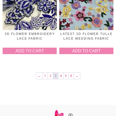
3D FLOWER EMBROIDERY
LATEST 3D FLOWER TULLE
LACE FABRIC
LACE WEDDING FABRIC
ADD TO CART
ADD TO CART
←
1
2
3
4
5
6
→