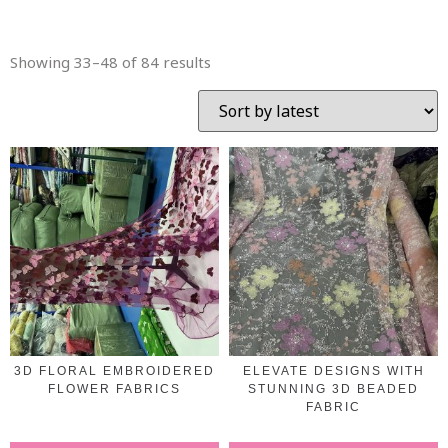
Showing 33–48 of 84 results
3D FLORAL EMBROIDERED
ELEVATE DESIGNS WITH
FLOWER FABRICS
STUNNING 3D BEADED
FABRIC