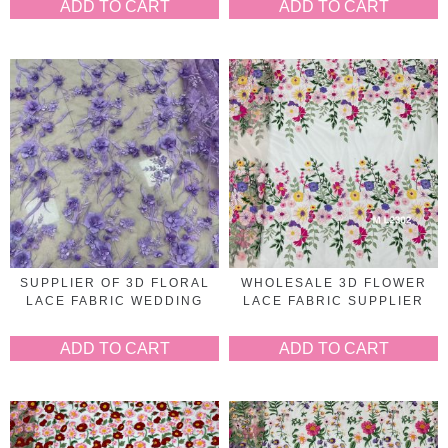
ADD TO CART
ADD TO CART
SUPPLIER OF 3D FLORAL
WHOLESALE 3D FLOWER
LACE FABRIC WEDDING
LACE FABRIC SUPPLIER
ADD TO CART
ADD TO CART