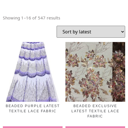
Showing 1–16 of 547 results
BEADED PURPLE LATEST
BEADED EXCLUSIVE
TEXTILE LACE FABRIC
LATEST TEXTILE LACE
FABRIC