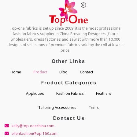
Top-one fabrics is set up since 2009, it is the most professional
fashion fabrics supplier in China Providing Designers ,fabric
wholesalers, dress factories and sewist with more than 10,000
designs of selections of premium fabrics sold by the roll at lowest
price.
Other Links
Home
Product
Blog
Contact
Product Categories
Appliques
Fashion Fabrics
Feathers
Tailoring Accessories
Trims
Contact Us
kelly@top-onechina.com
ellenfashion@vip.163.com