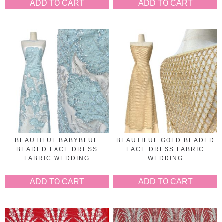
ADD TO CART
ADD TO CART
BEAUTIFUL BABYBLUE
BEAUTIFUL GOLD BEADED
BEADED LACE DRESS
LACE DRESS FABRIC
FABRIC WEDDING
WEDDING
ADD TO CART
ADD TO CART