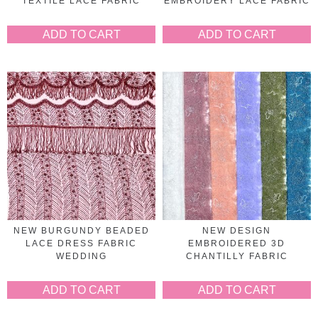
TEXTILE LACE FABRIC
EMBROIDERY LACE FABRIC
ADD TO CART
ADD TO CART
NEW BURGUNDY BEADED
NEW DESIGN
LACE DRESS FABRIC
EMBROIDERED 3D
WEDDING
CHANTILLY FABRIC
ADD TO CART
ADD TO CART