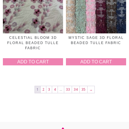
CELESTIAL BLOOM 3D
MYSTIC SAGE 3D FLORAL
FLORAL BEADED TULLE
BEADED TULLE FABRIC
FABRIC
ADD TO CART
ADD TO CART
1
2
3
4
…
33
34
35
→