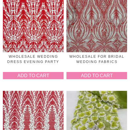
WHOLESALE WEDDING
WHOLESALE FOR BRIDAL
DRESS EVENING PARTY
WEDDING FABRICS
ADD TO CART
ADD TO CART