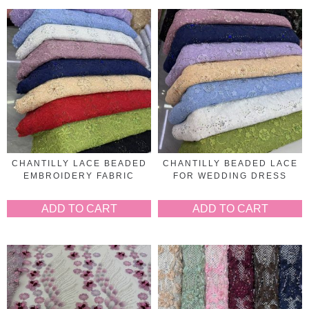
CHANTILLY LACE BEADED
CHANTILLY BEADED LACE
EMBROIDERY FABRIC
FOR WEDDING DRESS
ADD TO CART
ADD TO CART