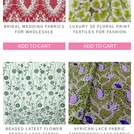
BRIDAL WEDDING FABRICS
LUXURY 3D FLORAL PRINT
FOR WHOLESALE
TEXTILES FOR FASHION
ADD TO CART
ADD TO CART
BEADED LATEST FLOWER
AFRICAN LACE FABRIC