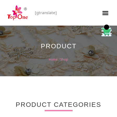
[gtranslate]
PRODUCT
Home
/ Shop
PRODUCT CATEGORIES