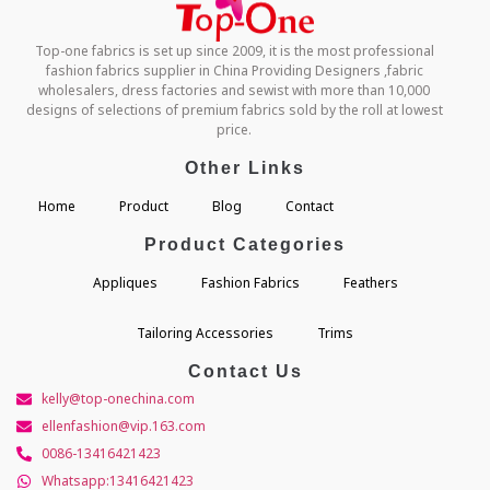
Top-one fabrics is set up since 2009, it is the most professional
fashion fabrics supplier in China Providing Designers ,fabric
wholesalers, dress factories and sewist with more than 10,000
designs of selections of premium fabrics sold by the roll at lowest
price.
Other Links
Home
Product
Blog
Contact
Product Categories
Appliques
Fashion Fabrics
Feathers
Tailoring Accessories
Trims
Contact Us
kelly@top-onechina.com
ellenfashion@vip.163.com
0086-13416421423
Whatsapp:13416421423