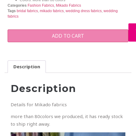
Categories
Fashion Fabrics
,
Mikado Fabrics
Tags
bridal fabrics
,
mikado fabrics
,
wedding dress fabrics
,
wedding
fabrics
ADD TO CART
Description
Description
Details for Mikado fabrics
more than 80colors we produced, it has ready stock
to ship right away.