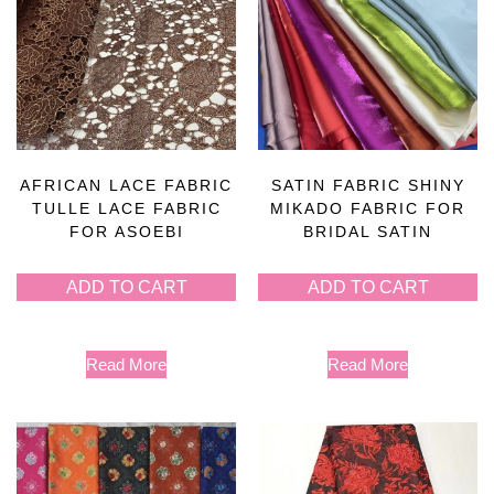
AFRICAN LACE FABRIC
SATIN FABRIC SHINY
TULLE LACE FABRIC
MIKADO FABRIC FOR
FOR ASOEBI
BRIDAL SATIN
ADD TO CART
ADD TO CART
Read More
Read More