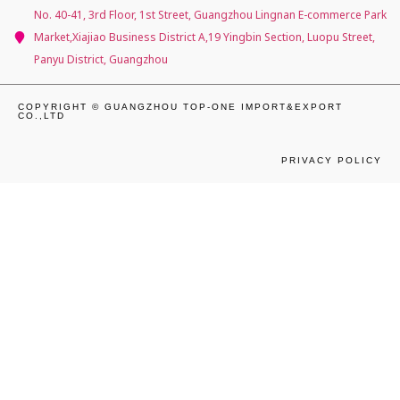
No. 40-41, 3rd Floor, 1st Street, Guangzhou Lingnan E-commerce Park
Market,Xiajiao Business District A,19 Yingbin Section, Luopu Street,
Panyu District, Guangzhou
COPYRIGHT © GUANGZHOU TOP-ONE IMPORT&EXPORT
CO.,LTD
PRIVACY POLICY