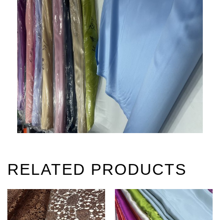
RELATED PRODUCTS