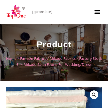
[gtranslate]
Product
Home
/
Fashion Fabrics
/
Mikado Fabrics
/ Factory Stock
Silk Mikado Satin Fabric For Wedding/Dress