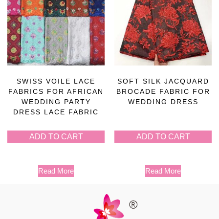
SWISS VOILE LACE
SOFT SILK JACQUARD
FABRICS FOR AFRICAN
BROCADE FABRIC FOR
WEDDING PARTY
WEDDING DRESS
DRESS LACE FABRIC
ADD TO CART
ADD TO CART
Read More
Read More