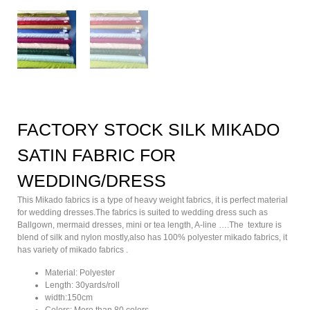
FACTORY STOCK SILK MIKADO
SATIN FABRIC FOR
WEDDING/DRESS
This Mikado fabrics is a type of heavy weight fabrics, it is perfect material
for wedding dresses.The fabrics is suited to wedding dress such as
Ballgown, mermaid dresses, mini or tea length, A-line ….The texture is
blend of silk and nylon mostly,also has 100% polyester mikado fabrics, it
has variety of mikado fabrics .
Material: Polyester
Length: 30yards/roll
width:150cm
Colors: More than 80 colors