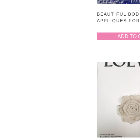
BEAUTIFUL BOD
APPLIQUES FO
ADD TO 