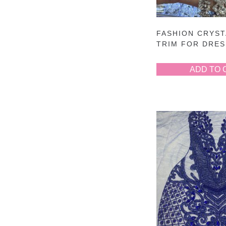
FASHION CRYST
TRIM FOR DRE
ADD TO 