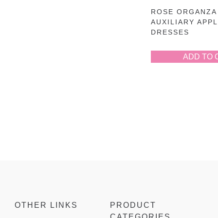
ROSE ORGANZA
AUXILIARY APP
DRESSES
ADD TO 
OTHER LINKS
PRODUCT
CATEGORIES