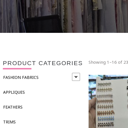
Showing 1–16 of 23
PRODUCT CATEGORIES
FASHION FABRICS
APPLIQUES
FEATHERS
TRIMS