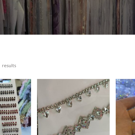
 results