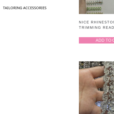
TAILORING ACCESSORIES
NICE RHINESTO
TRIMMING REA
ADD TO 