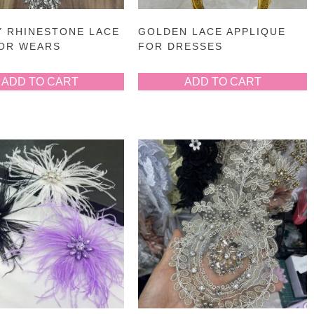
Y RHINESTONE LACE
GOLDEN LACE APPLIQUE
FOR WEARS
FOR DRESSES
ADD TO CART
ADD TO CART