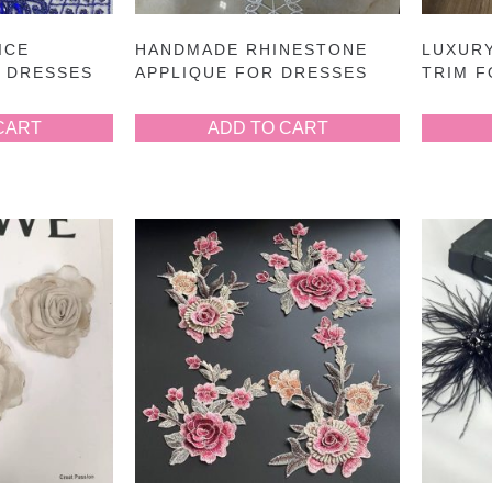
ICE
HANDMADE RHINESTONE
LUXUR
R DRESSES
APPLIQUE FOR DRESSES
TRIM 
CART
ADD TO CART