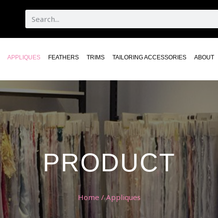
APPLIQUES
FEATHERS
TRIMS
TAILORING ACCESSORIES
ABOUT
PRODUCT
Home
/ Appliques