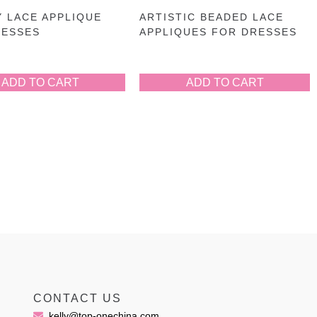
 LACE APPLIQUE
ARTISTIC BEADED LACE
RESSES
APPLIQUES FOR DRESSES
ADD TO CART
ADD TO CART
CONTACT US
kelly@top-onechina.com