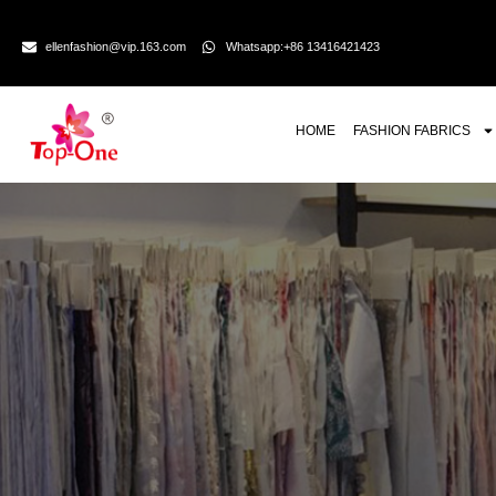
ellenfashion@vip.163.com
Whatsapp:+86 13416421423
HOME
FASHION FABRICS