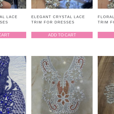
AL LACE
ELEGANT CRYSTAL LACE
FLORAL
SSES
TRIM FOR DRESSES
TRIM 
CART
ADD TO CART