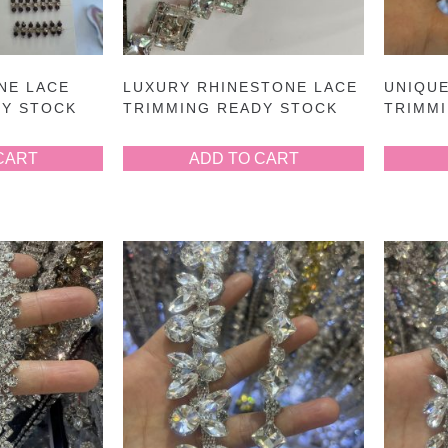
NE LACE
LUXURY RHINESTONE LACE
UNIQUE
DY STOCK
TRIMMING READY STOCK
TRIMM
CART
ADD TO CART