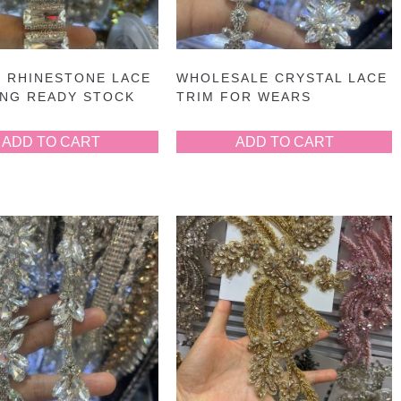
 RHINESTONE LACE
WHOLESALE CRYSTAL LACE
ING READY STOCK
TRIM FOR WEARS
ADD TO CART
ADD TO CART