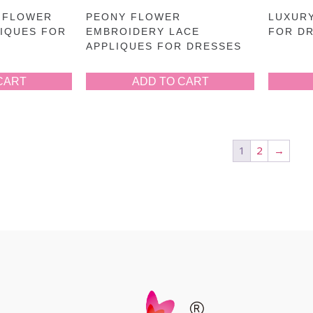
 FLOWER
PEONY FLOWER
LUXURY
LIQUES FOR
EMBROIDERY LACE
FOR D
APPLIQUES FOR DRESSES
CART
ADD TO CART
1
2
→