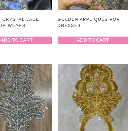
 CRYSTAL LACE
GOLDEN APPLIQUES FOR
FOR WEARS
DRESSES
ADD TO CART
ADD TO CART