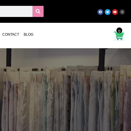
0
CONTACT
BLOG