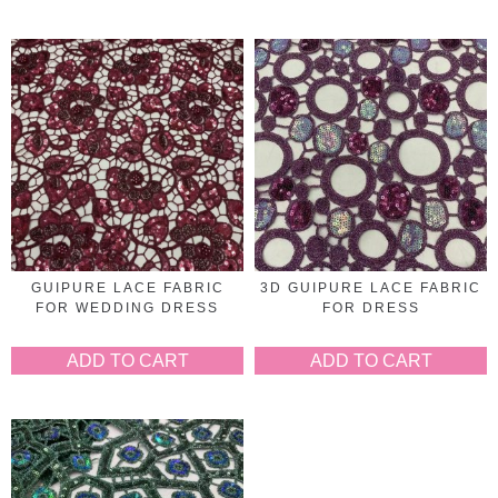
GUIPURE LACE FABRIC
3D GUIPURE LACE FABRIC
FOR WEDDING DRESS
FOR DRESS
ADD TO CART
ADD TO CART