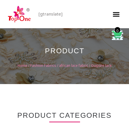
[gtranslate]
0
PRODUCT
Home
/
Fashion Fabrics
/
african lace fabric
/ Guipure lace
PRODUCT CATEGORIES