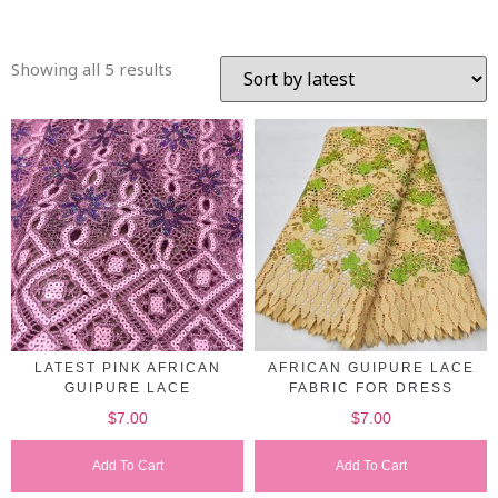
Showing all 5 results
LATEST PINK AFRICAN
AFRICAN GUIPURE LACE
GUIPURE LACE
FABRIC FOR DRESS
$
7.00
$
7.00
Add To Cart
Add To Cart