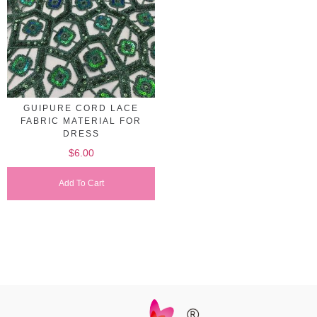
GUIPURE CORD LACE
FABRIC MATERIAL FOR
DRESS
$
6.00
Add To Cart