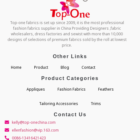
Top-one fabrics is set up since 2009, it is the most professional
fashion fabrics supplier in China Providing Designers ,fabric
wholesalers, dress factories and sewist with more than 10,000
designs of selections of premium fabrics sold by the roll at lowest
price.
Other Links
Home
Product
Blog
Contact
Product Categories
Appliques
Fashion Fabrics
Feathers
Tailoring Accessories
Trims
Contact Us
kelly@top-onechina.com
ellenfashion@vip.163.com
0086-13416421423