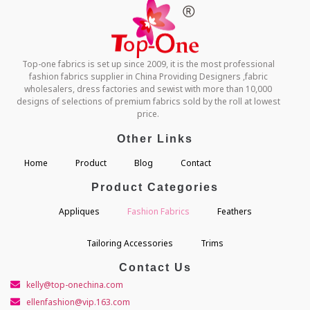
Top-one fabrics is set up since 2009, it is the most professional
fashion fabrics supplier in China Providing Designers ,fabric
wholesalers, dress factories and sewist with more than 10,000
designs of selections of premium fabrics sold by the roll at lowest
price.
Other Links
Home
Product
Blog
Contact
Product Categories
Appliques
Fashion Fabrics
Feathers
Tailoring Accessories
Trims
Contact Us
kelly@top-onechina.com
ellenfashion@vip.163.com