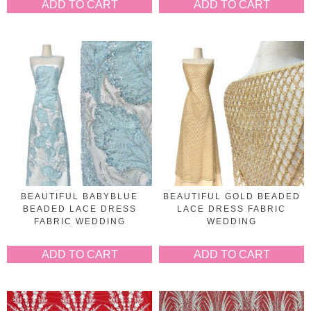
ADD TO CART
ADD TO CART
BEAUTIFUL BABYBLUE
BEAUTIFUL GOLD BEADED
BEADED LACE DRESS
LACE DRESS FABRIC
FABRIC WEDDING
WEDDING
ADD TO CART
ADD TO CART