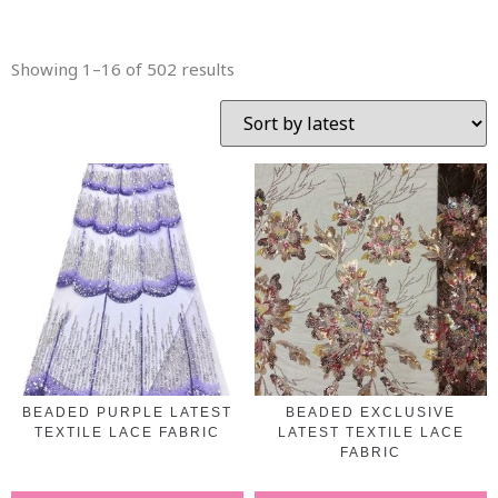
Showing 1–16 of 502 results
BEADED PURPLE LATEST
BEADED EXCLUSIVE
TEXTILE LACE FABRIC
LATEST TEXTILE LACE
FABRIC