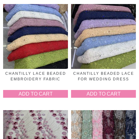
CHANTILLY LACE BEADED
CHANTILLY BEADED LACE
EMBROIDERY FABRIC
FOR WEDDING DRESS
ADD TO CART
ADD TO CART