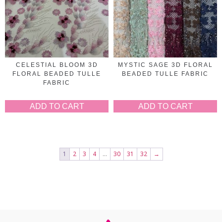
CELESTIAL BLOOM 3D
MYSTIC SAGE 3D FLORAL
FLORAL BEADED TULLE
BEADED TULLE FABRIC
FABRIC
ADD TO CART
ADD TO CART
1
2
3
4
…
30
31
32
→