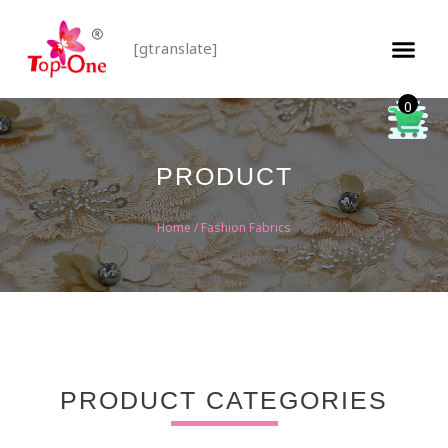
[gtranslate]
0
PRODUCT
Home
/ Fashion Fabrics
PRODUCT CATEGORIES