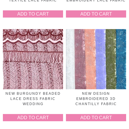
TEXTILE LACE FABRIC
EMBROIDERY LACE FABRIC
ADD TO CART
ADD TO CART
NEW BURGUNDY BEADED
NEW DESIGN
LACE DRESS FABRIC
EMBROIDERED 3D
WEDDING
CHANTILLY FABRIC
ADD TO CART
ADD TO CART