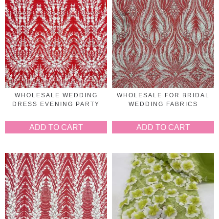
WHOLESALE WEDDING
WHOLESALE FOR BRIDAL
DRESS EVENING PARTY
WEDDING FABRICS
ADD TO CART
ADD TO CART