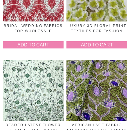
BRIDAL WEDDING FABRICS
LUXURY 3D FLORAL PRINT
FOR WHOLESALE
TEXTILES FOR FASHION
ADD TO CART
ADD TO CART
BEADED LATEST FLOWER
AFRICAN LACE FABRIC