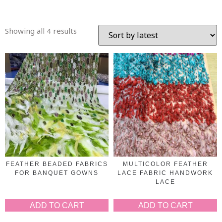
Showing all 4 results
FEATHER BEADED FABRICS
MULTICOLOR FEATHER
FOR BANQUET GOWNS
LACE FABRIC HANDWORK
LACE
ADD TO CART
ADD TO CART