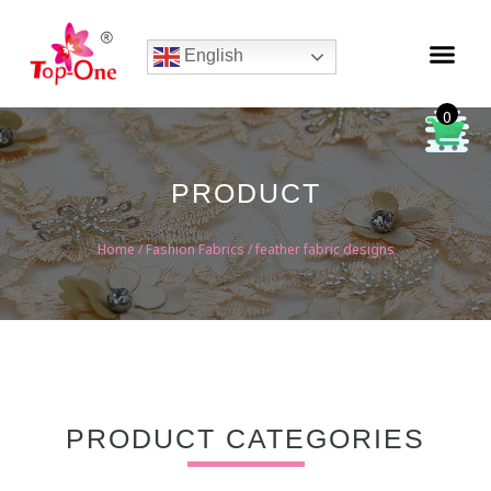
English
0
PRODUCT
Home
/
Fashion Fabrics
/ feather fabric designs
PRODUCT CATEGORIES