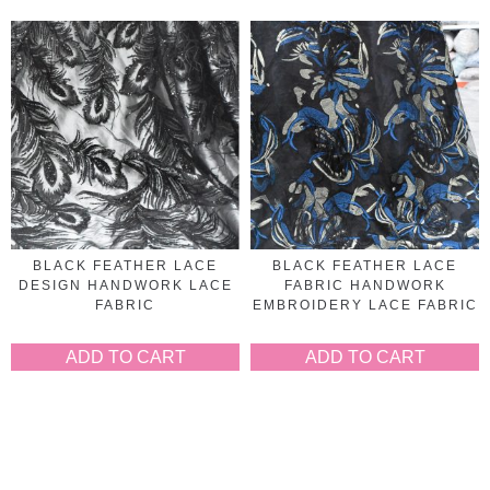
BLACK FEATHER LACE
BLACK FEATHER LACE
DESIGN HANDWORK LACE
FABRIC HANDWORK
FABRIC
EMBROIDERY LACE FABRIC
ADD TO CART
ADD TO CART