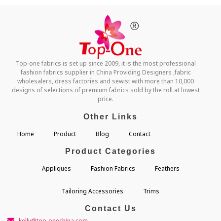
Top-one fabrics is set up since 2009, it is the most professional
fashion fabrics supplier in China Providing Designers ,fabric
wholesalers, dress factories and sewist with more than 10,000
designs of selections of premium fabrics sold by the roll at lowest
price.
Other Links
Home
Product
Blog
Contact
Product Categories
Appliques
Fashion Fabrics
Feathers
Tailoring Accessories
Trims
Contact Us
kelly@top-onechina.com