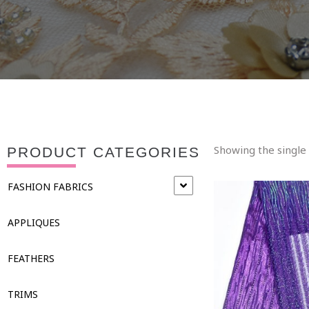
Showing the single 
PRODUCT CATEGORIES
FASHION FABRICS
APPLIQUES
FEATHERS
TRIMS