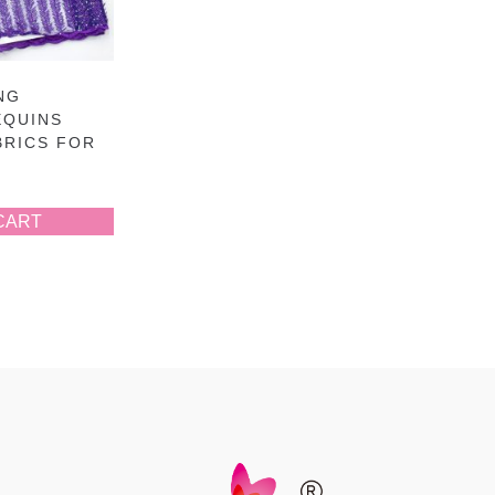
NG
EQUINS
BRICS FOR
CART