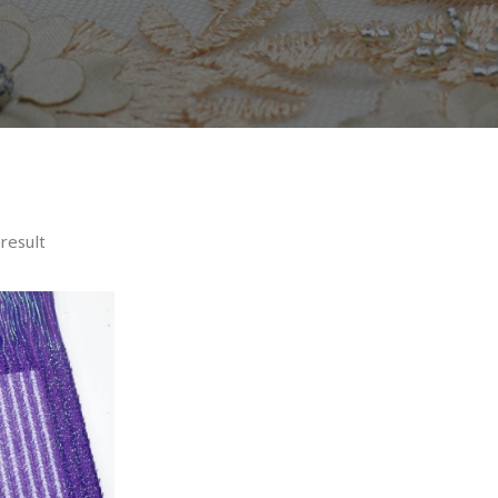
result