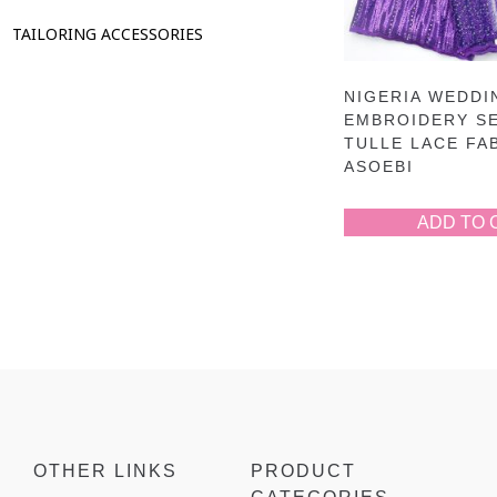
TAILORING ACCESSORIES
NIGERIA WEDDI
EMBROIDERY S
TULLE LACE FA
ASOEBI
ADD TO 
OTHER LINKS
PRODUCT