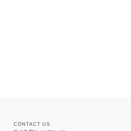
CONTACT US