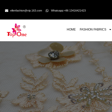
ellenfashion@vip.163.com
Whatsapp:+86 13416421423
HOME
FASHION FABRICS