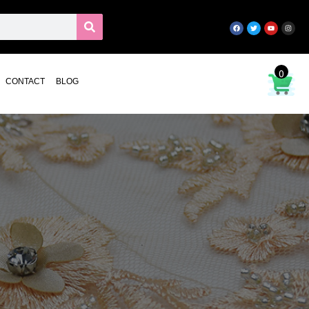
0
CONTACT
BLOG