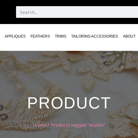
APPLIQUES
FEATHERS
TRIMS
TAILORING ACCESSORIES
ABOUT
PRODUCT
Home
/ Products tagged “asoebi”