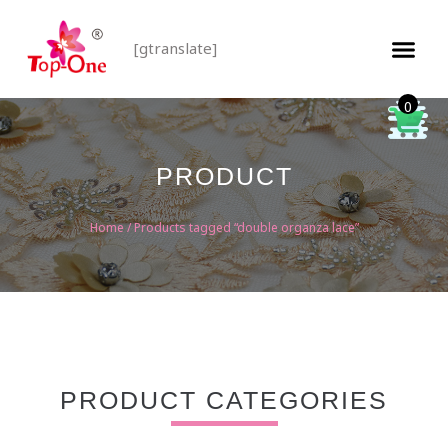
[gtranslate]
0
PRODUCT
Home
/ Products tagged “double organza lace”
PRODUCT CATEGORIES