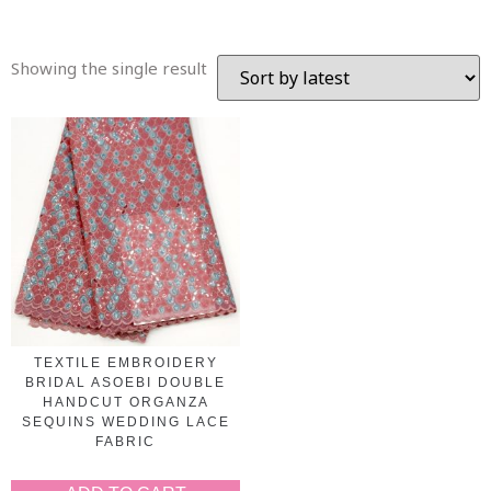
Showing the single result
TEXTILE EMBROIDERY
BRIDAL ASOEBI DOUBLE
HANDCUT ORGANZA
SEQUINS WEDDING LACE
FABRIC