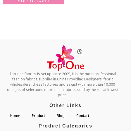
ADD TO CART
Top-one fabrics is set up since 2009, it is the most professional
fashion fabrics supplier in China Providing Designers ,fabric
wholesalers, dress factories and sewist with more than 10,000
designs of selections of premium fabrics sold by the roll at lowest
price.
Other Links
Home
Product
Blog
Contact
Product Categories