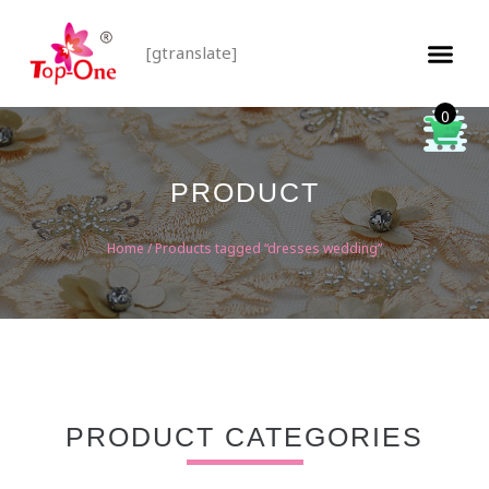
[gtranslate]
0
PRODUCT
Home
/ Products tagged “dresses wedding”
PRODUCT CATEGORIES