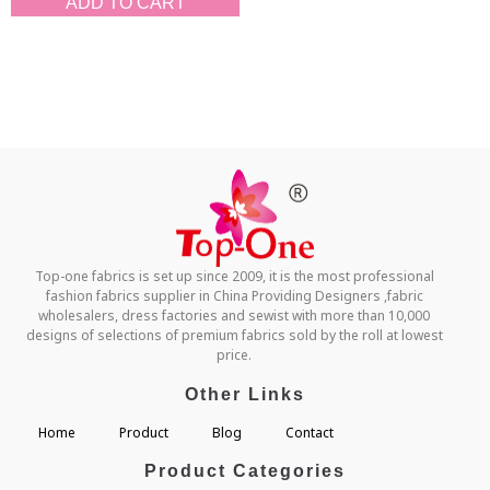
ADD TO CART
Top-one fabrics is set up since 2009, it is the most professional
fashion fabrics supplier in China Providing Designers ,fabric
wholesalers, dress factories and sewist with more than 10,000
designs of selections of premium fabrics sold by the roll at lowest
price.
Other Links
Home
Product
Blog
Contact
Product Categories