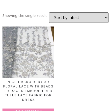
Showing the single result
NICE EMBROIDERY 3D
FLORAL LACE WITH BEADS
FRIDAGES EMBROIDERED
TULLE LACE FABRIC FOR
DRESS