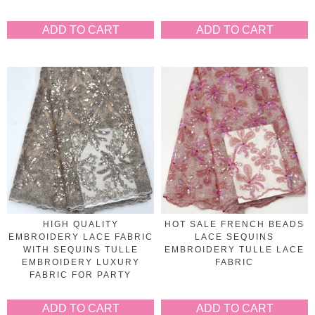
ADD TO CART
ADD TO CART
HIGH QUALITY
HOT SALE FRENCH BEADS
EMBROIDERY LACE FABRIC
LACE SEQUINS
WITH SEQUINS TULLE
EMBROIDERY TULLE LACE
EMBROIDERY LUXURY
FABRIC
FABRIC FOR PARTY
ADD TO CART
ADD TO CART