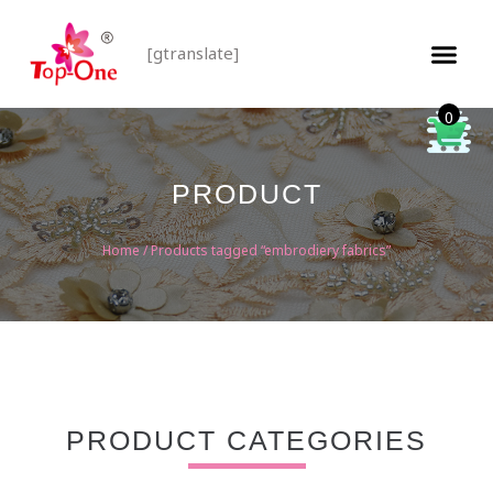
[gtranslate]
0
PRODUCT
Home
/ Products tagged “embrodiery fabrics”
PRODUCT CATEGORIES