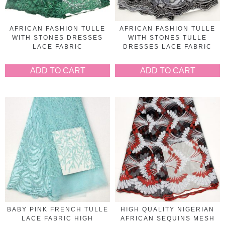
AFRICAN FASHION TULLE
AFRICAN FASHION TULLE
WITH STONES DRESSES
WITH STONES TULLE
LACE FABRIC
DRESSES LACE FABRIC
ADD TO CART
ADD TO CART
BABY PINK FRENCH TULLE
HIGH QUALITY NIGERIAN
LACE FABRIC HIGH
AFRICAN SEQUINS MESH