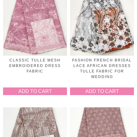
CLASSIC TULLE MESH
FASHION FRENCH BRIDAL
EMBROIDERED DRESS
LACE AFRICAN DRESSES
FABRIC
TULLE FABRIC FOR
WEDDING
ADD TO CART
ADD TO CART