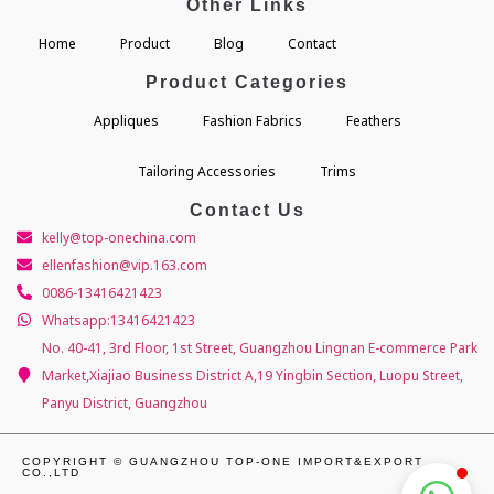
Other Links
Home
Product
Blog
Contact
Product Categories
Appliques
Fashion Fabrics
Feathers
Tailoring Accessories
Trims
Contact Us
kelly@top-onechina.com
ellenfashion@vip.163.com
0086-13416421423
Whatsapp:13416421423
No. 40-41, 3rd Floor, 1st Street, Guangzhou Lingnan E-commerce Park
Market,Xiajiao Business District A,19 Yingbin Section, Luopu Street,
Panyu District, Guangzhou
COPYRIGHT © GUANGZHOU TOP-ONE IMPORT&EXPORT
CO.,LTD