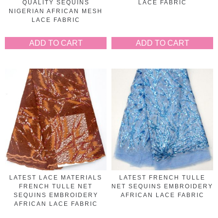
QUALITY SEQUINS
LACE FABRIC
NIGERIAN AFRICAN MESH
LACE FABRIC
ADD TO CART
ADD TO CART
LATEST LACE MATERIALS
LATEST FRENCH TULLE
FRENCH TULLE NET
NET SEQUINS EMBROIDERY
SEQUINS EMBROIDERY
AFRICAN LACE FABRIC
AFRICAN LACE FABRIC