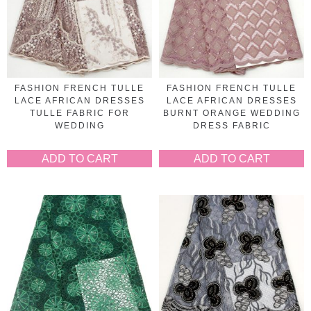
FASHION FRENCH TULLE
FASHION FRENCH TULLE
LACE AFRICAN DRESSES
LACE AFRICAN DRESSES
TULLE FABRIC FOR
BURNT ORANGE WEDDING
WEDDING
DRESS FABRIC
ADD TO CART
ADD TO CART