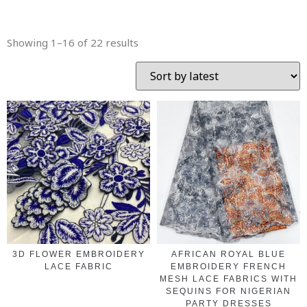
Showing 1–16 of 22 results
3D FLOWER EMBROIDERY
AFRICAN ROYAL BLUE
LACE FABRIC
EMBROIDERY FRENCH
MESH LACE FABRICS WITH
SEQUINS FOR NIGERIAN
PARTY DRESSES