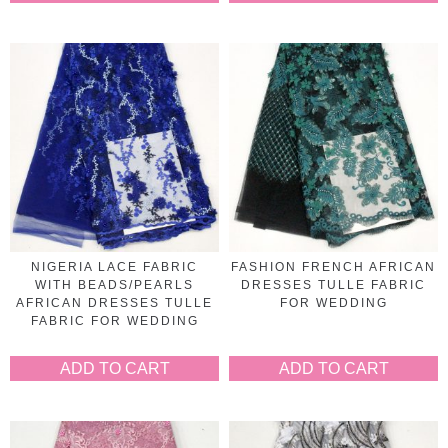
NIGERIA LACE FABRIC
FASHION FRENCH AFRICAN
WITH BEADS/PEARLS
DRESSES TULLE FABRIC
AFRICAN DRESSES TULLE
FOR WEDDING
FABRIC FOR WEDDING
ADD TO CART
ADD TO CART