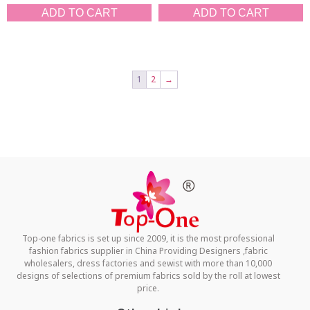
ADD TO CART
ADD TO CART
1
2
→
Top-one fabrics is set up since 2009, it is the most professional
fashion fabrics supplier in China Providing Designers ,fabric
wholesalers, dress factories and sewist with more than 10,000
designs of selections of premium fabrics sold by the roll at lowest
price.