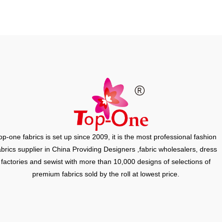
op-one fabrics is set up since 2009, it is the most professional fashion
abrics supplier in China Providing Designers ,fabric wholesalers, dress
factories and sewist with more than 10,000 designs of selections of
premium fabrics sold by the roll at lowest price.