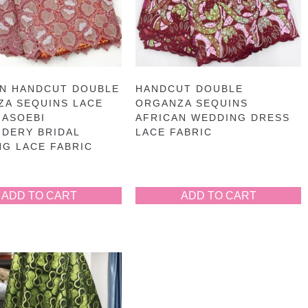
AN HANDCUT DOUBLE
HANDCUT DOUBLE
ZA SEQUINS LACE
ORGANZA SEQUINS
 ASOEBI
AFRICAN WEDDING DRESS
DERY BRIDAL
LACE FABRIC
G LACE FABRIC
ADD TO CART
ADD TO CART