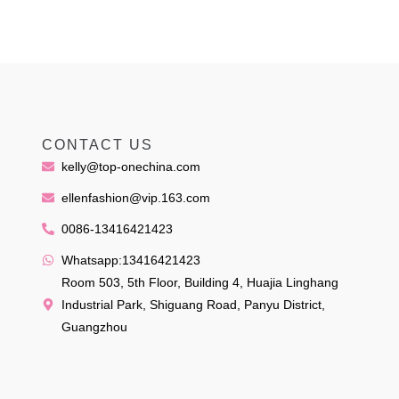
CONTACT US
kelly@top-onechina.com
ellenfashion@vip.163.com
0086-13416421423
Whatsapp:13416421423
Room 503, 5th Floor, Building 4, Huajia Linghang
Industrial Park, Shiguang Road, Panyu District,
Guangzhou