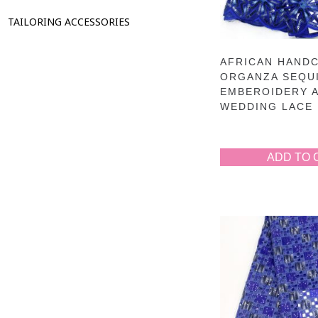
TAILORING ACCESSORIES
AFRICAN HAND
ORGANZA SEQU
EMBEROIDERY 
WEDDING LACE 
ADD TO 