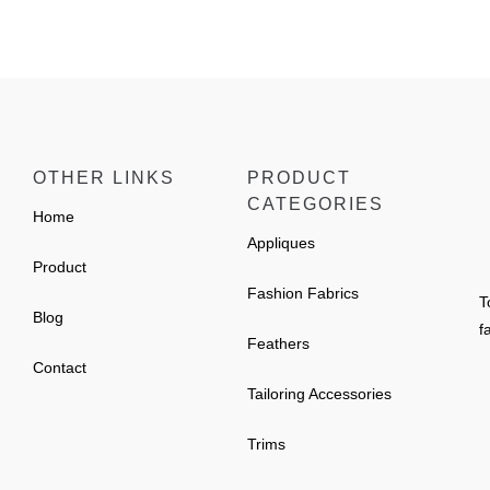
OTHER LINKS
PRODUCT
CATEGORIES
Home
Appliques
Product
Fashion Fabrics
T
Blog
f
Feathers
Contact
Tailoring Accessories
Trims