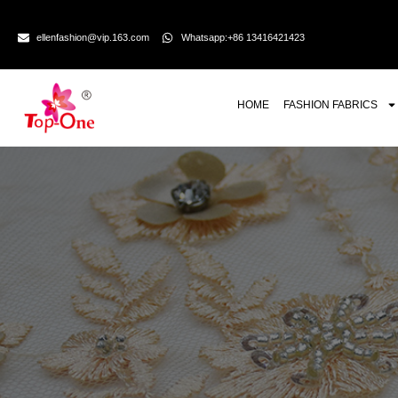
ellenfashion@vip.163.com
Whatsapp:+86 13416421423
HOME
FASHION FABRICS