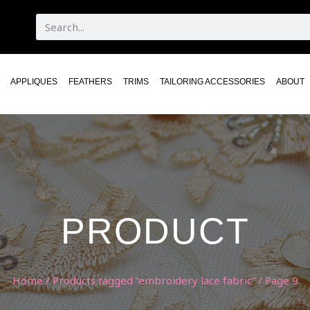
APPLIQUES
FEATHERS
TRIMS
TAILORING ACCESSORIES
ABOUT
PRODUCT
Home
/
Products tagged “embroidery lace fabric”
/ Page 9