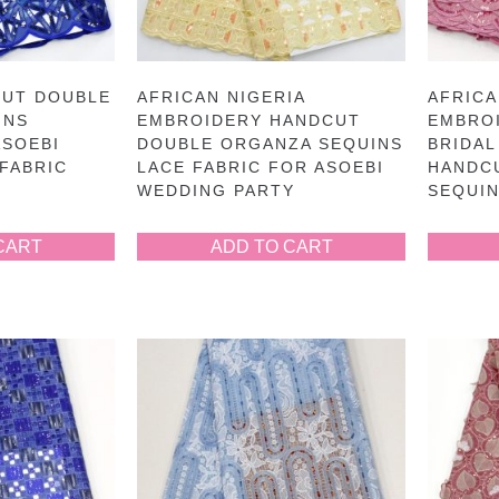
CUT DOUBLE
AFRICAN NIGERIA
AFRIC
INS
EMBROIDERY HANDCUT
EMBRO
ASOEBI
DOUBLE ORGANZA SEQUINS
BRIDAL
FABRIC
LACE FABRIC FOR ASOEBI
HANDC
WEDDING PARTY
SEQUIN
CART
ADD TO CART