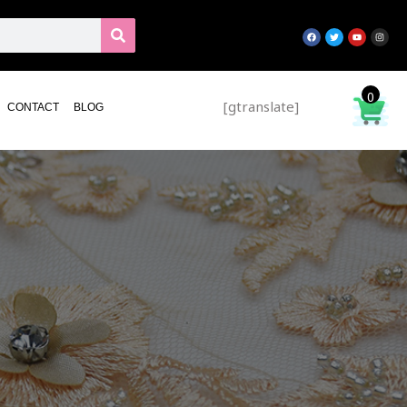
0
[gtranslate]
CONTACT
BLOG