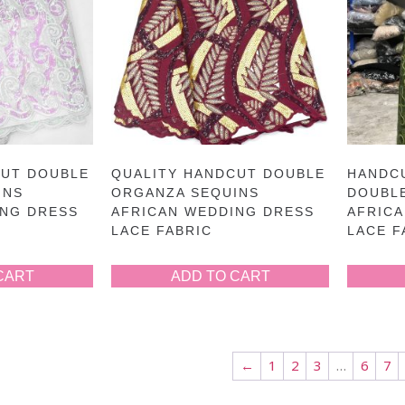
CUT DOUBLE
QUALITY HANDCUT DOUBLE
HANDC
INS
ORGANZA SEQUINS
DOUBL
ING DRESS
AFRICAN WEDDING DRESS
AFRIC
LACE FABRIC
LACE F
CART
ADD TO CART
←
1
2
3
…
6
7