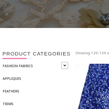
Showing 129–139 of
PRODUCT CATEGORIES
FASHION FABRICS
APPLIQUES
FEATHERS
TRIMS