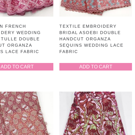
AN FRENCH
TEXTILE EMBROIDERY
IDERY WEDDING
BRIDAL ASOEBI DOUBLE
 TULLE DOUBLE
HANDCUT ORGANZA
UT ORGANZA
SEQUINS WEDDING LACE
S LACE FABRIC
FABRIC
ADD TO CART
ADD TO CART