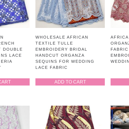
AN
WHOLESALE AFRICAN
AFRIC
RENCH
TEXTILE TULLE
ORGAN
T DOUBLE
EMBROIDERY BRIDAL
FABRIC
INS LACE
HANDCUT ORGANZA
EMBROI
GERIA
SEQUINS FOR WEDDING
WEDDIN
Y
LACE FABRIC
CART
ADD TO CART