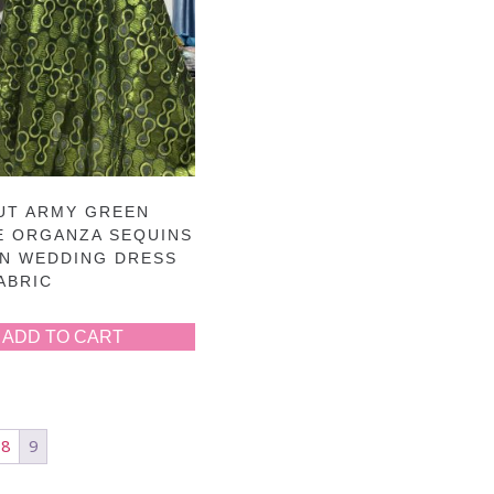
UT ARMY GREEN
E ORGANZA SEQUINS
AN WEDDING DRESS
ABRIC
ADD TO CART
8
9