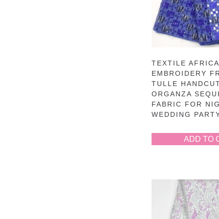
TEXTILE AFRIC
EMBROIDERY F
TULLE HANDCU
ORGANZA SEQU
FABRIC FOR NI
WEDDING PART
ADD TO 