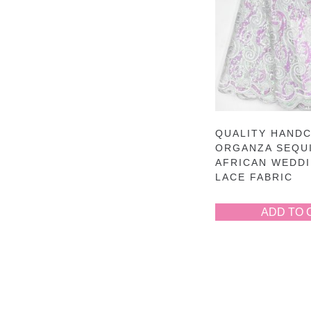
QUALITY HAND
ORGANZA SEQU
AFRICAN WEDD
LACE FABRIC
ADD TO 