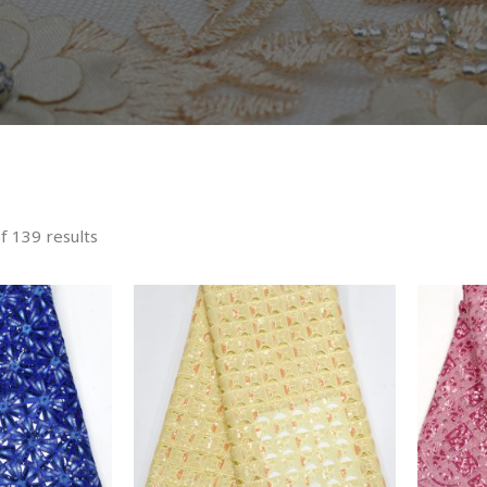
 139 results