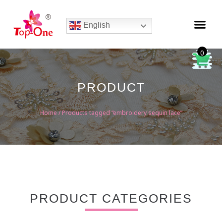
English
0
PRODUCT
Home
/ Products tagged “embroidery sequin lace”
PRODUCT CATEGORIES