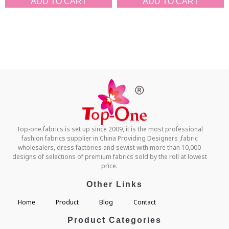
ADD TO CART
ADD TO CART
Top-one fabrics is set up since 2009, it is the most professional
fashion fabrics supplier in China Providing Designers ,fabric
wholesalers, dress factories and sewist with more than 10,000
designs of selections of premium fabrics sold by the roll at lowest
price.
Other Links
Home
Product
Blog
Contact
Product Categories