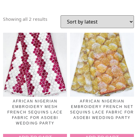
Showing all 2 results
AFRICAN NIGERIAN
AFRICAN NIGERIAN
EMBROIDERY MESH
EMBROIDERY FRENCH NET
FRENCH SEQUINS LACE
SEQUINS LACE FABRIC FOR
FABRIC FOR ASOEBI
ASOEBI WEDDING PARTY
WEDDING PARTY