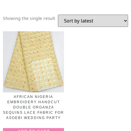
Showing the single result
AFRICAN NIGERIA
EMBROIDERY HANDCUT
DOUBLE ORGANZA
SEQUINS LACE FABRIC FOR
ASOEBI WEDDING PARTY