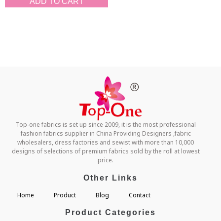
ADD TO CART
Top-one fabrics is set up since 2009, it is the most professional
fashion fabrics supplier in China Providing Designers ,fabric
wholesalers, dress factories and sewist with more than 10,000
designs of selections of premium fabrics sold by the roll at lowest
price.
Other Links
Home
Product
Blog
Contact
Product Categories