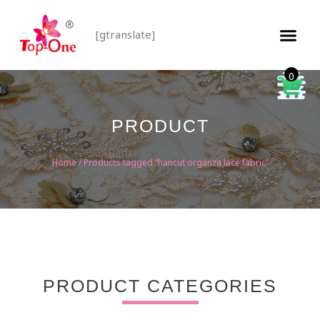
[gtranslate]
0
PRODUCT
Home
/ Products tagged “hancut organza lace fabric”
PRODUCT CATEGORIES