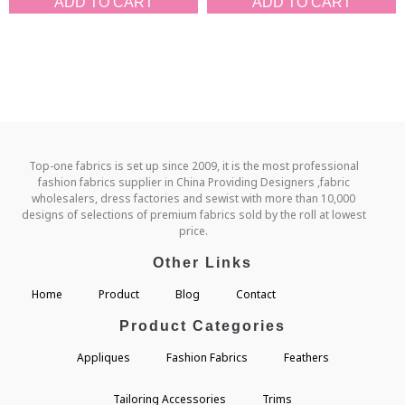
ADD TO CART
ADD TO CART
Top-one fabrics is set up since 2009, it is the most professional
fashion fabrics supplier in China Providing Designers ,fabric
wholesalers, dress factories and sewist with more than 10,000
designs of selections of premium fabrics sold by the roll at lowest
price.
Other Links
Home
Product
Blog
Contact
Product Categories
Appliques
Fashion Fabrics
Feathers
Tailoring Accessories
Trims