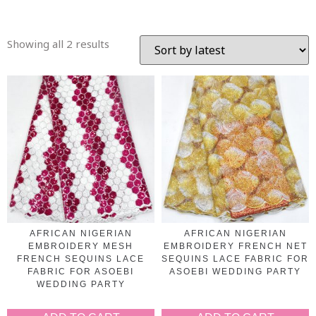
Showing all 2 results
AFRICAN NIGERIAN
AFRICAN NIGERIAN
EMBROIDERY MESH
EMBROIDERY FRENCH NET
FRENCH SEQUINS LACE
SEQUINS LACE FABRIC FOR
FABRIC FOR ASOEBI
ASOEBI WEDDING PARTY
WEDDING PARTY