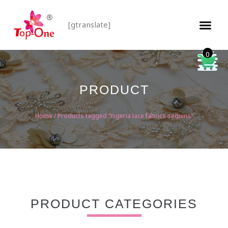
[gtranslate]
0
PRODUCT
Home
/ Products tagged “nigeria lace fabrics sequins”
PRODUCT CATEGORIES