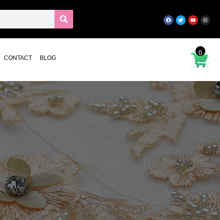
0
CONTACT
BLOG