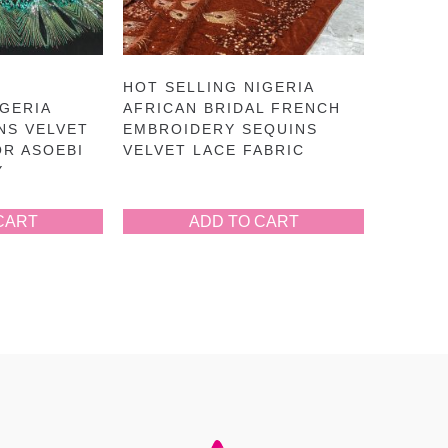
HOT SELLING NIGERIA
GERIA
AFRICAN BRIDAL FRENCH
NS VELVET
EMBROIDERY SEQUINS
OR ASOEBI
VELVET LACE FABRIC
Y
CART
ADD TO CART