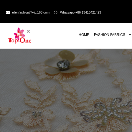
ellenfashion@vip.163.com
Whatsapp:+86 13416421423
HOME
FASHION FABRICS