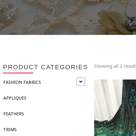
Showing all 2 resul
PRODUCT CATEGORIES
FASHION FABRICS
APPLIQUES
FEATHERS
TRIMS