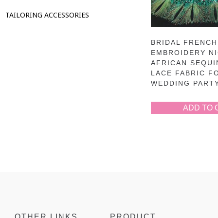
TAILORING ACCESSORIES
BRIDAL FRENCH
EMBROIDERY NI
AFRICAN SEQUI
LACE FABRIC F
WEDDING PART
ADD TO 
OTHER LINKS
PRODUCT