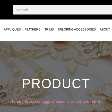
APPLIQUES
FEATHERS
TRIMS
TAILORING ACCESSORIES
ABOUT
PRODUCT
Home
/ Products tagged “sequins velvet lace fabric”