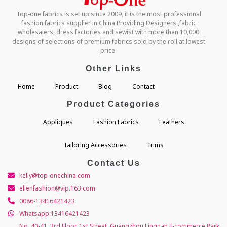
Top-one fabrics is set up since 2009, it is the most professional
fashion fabrics supplier in China Providing Designers ,fabric
wholesalers, dress factories and sewist with more than 10,000
designs of selections of premium fabrics sold by the roll at lowest
price.
Other Links
Home
Product
Blog
Contact
Product Categories
Appliques
Fashion Fabrics
Feathers
Tailoring Accessories
Trims
Contact Us
kelly@top-onechina.com
ellenfashion@vip.163.com
0086-13416421423
Whatsapp:13416421423
No. 40-41, 3rd Floor, 1st Street, Guangzhou Lingnan E-commerce Park