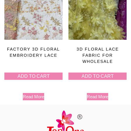
FACTORY 3D FLORAL
3D FLORAL LACE
EMBROIDERY LACE
FABRIC FOR
WHOLESALE
ADD TO CART
ADD TO CART
Read More
Read More