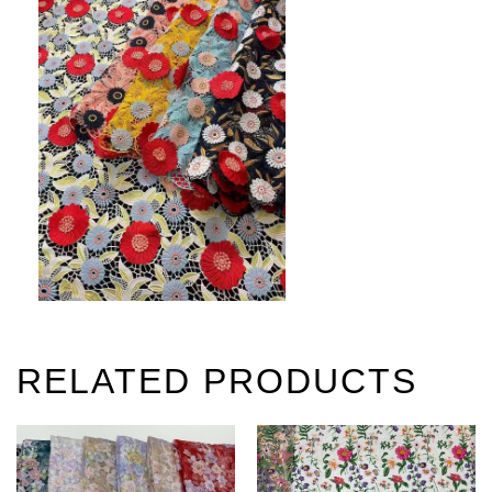
RELATED PRODUCTS