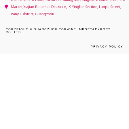
Market,Xiajiao Business District A,19 Yingbin Section, Luopu Street,
Panyu District, Guangzhou
COPYRIGHT © GUANGZHOU TOP-ONE IMPORT&EXPORT
CO.,LTD
PRIVACY POLICY