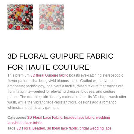
3D FLORAL GUIPURE FABRIC
FOR HAUTE COUTURE
This premium
3D floral Guipure fabric
boasts eye-catching stereoscopic
flower patterns that bring vivid blooms to life. Crafted with advanced
embossing technology, it delivers a tactile, raised texture that stands out
from flat prints—perfect for elevating dresses, blouses, and couture
pieces. The durable, skin-friendly material retains its 3D shape wash after
wash, while the vibrant, fade-resistant floral designs add a romantic,
whimsical touch to any garment.
Categories
3D Floral Lace Fabric
,
beaded lace fabric
,
wedding
lace/bridal lace fabric
Tags
3D Floral Beaded
,
3d floral lace fabric
,
bridal wedding lace