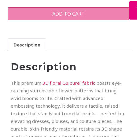
ADD TO CART
Description
Description
This premium
3D floral Guipure fabric
boasts eye-
catching stereoscopic flower patterns that bring
vivid blooms to life. Crafted with advanced
embossing technology, it delivers a tactile, raised
texture that stands out from flat prints—perfect for
elevating dresses, blouses, and couture pieces. The
durable, skin-friendly material retains its 3D shape
wash after wash, while the vibrant, fade-resistant