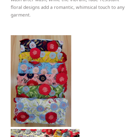
floral designs add a romantic, whimsical touch to any
garment.