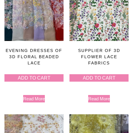
EVENING DRESSES OF
SUPPLIER OF 3D
3D FLORAL BEADED
FLOWER LACE
LACE
FABRICS
ADD TO CART
ADD TO CART
Read More
Read More