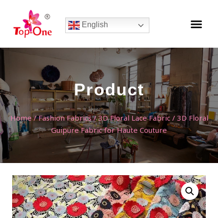
English
Product
Home
/
Fashion Fabrics
/
3D Floral Lace Fabric
/ 3D Floral
Guipure Fabric for Haute Couture