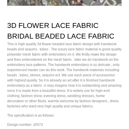
3D FLOWER LACE FABRIC
BRIDAL BEADED LACE FABRIC
This is high quality 3d flower beaded lace fabric design with handwork
beads and sequins , tubes . The luxury lace fabric material is good quality
polyester mesh fabric with embroidery on it. We firstly make the design
and then embroidered on the mesh fabric. later we do handwork on the
embroidery lace patterns. The handwork embroidery is so delicate , only
experienced master can do this work. The handwork materials including
beads , tubes, stones, sequins ect. We use each piece of accessories
with highest quality. So it is already an art after it is finished handwork
embroidery as a fabric. U may imagine how it is outstanding and amazing
once it is made from a beautiful dress. It is widely use for high-end
clothing, fashion show, evening dress, wedding dresses, home
decoration or other fileds, warmly welcome by fashion designers , dress
factories who want very high quality and unique fabrics.
The specification is as follows:
Design number: z0573