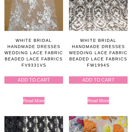
WHITE BRIDAL
WHITE BRIDAL
HANDMADE DRESSES
HANDMADE DRESSES
WEDDING LACE FABRIC
WEDDING LACE FABRIC
BEADED LACE FABRICS
BEADED LACE FABRICS
FV9331VS
FW1994S
ADD TO CART
ADD TO CART
Read More
Read More