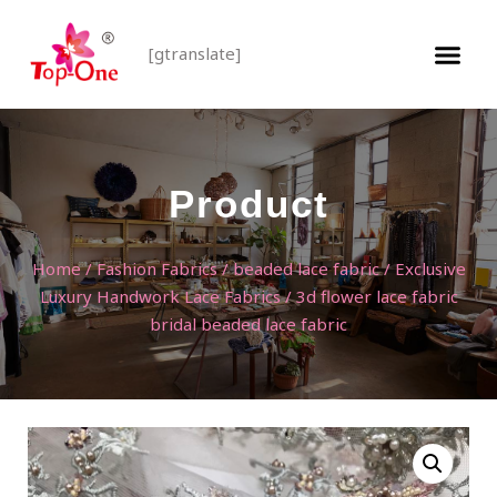
[gtranslate]
Product
Home
/
Fashion Fabrics
/
beaded lace fabric
/
Exclusive
Luxury Handwork Lace Fabrics
/ 3d flower lace fabric
bridal beaded lace fabric