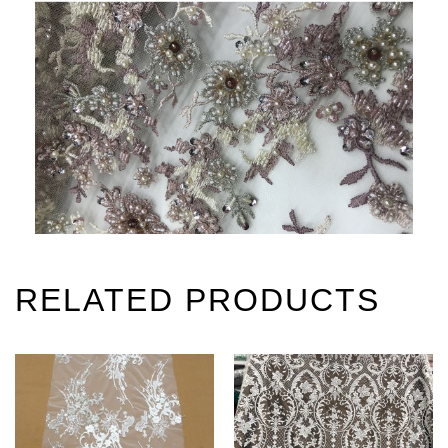
RELATED PRODUCTS