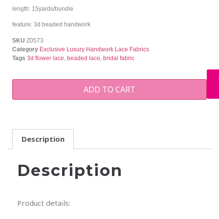
length: 15yards/bundle
feature: 3d beaded handwork
SKU
Z0573
Category
Exclusive Luxury Handwork Lace Fabrics
Tags
3d flower lace
,
beaded lace
,
bridal fabric
ADD TO CART
Description
Description
Product details: