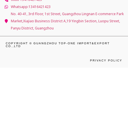
Whatsapp:13416421423
No. 40-41, 3rd Floor, 1st Street, Guangzhou Lingnan E-commerce Park
Market,Xiajiao Business District A,19 Yingbin Section, Luopu Street,
Panyu District, Guangzhou
COPYRIGHT © GUANGZHOU TOP-ONE IMPORT&EXPORT
CO.,LTD
PRIVACY POLICY