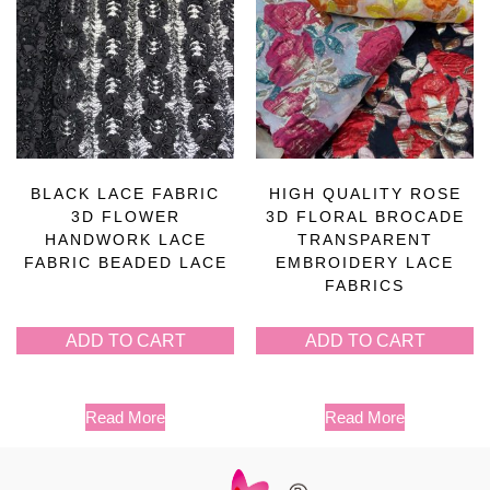
BLACK LACE FABRIC
HIGH QUALITY ROSE
3D FLOWER
3D FLORAL BROCADE
HANDWORK LACE
TRANSPARENT
FABRIC BEADED LACE
EMBROIDERY LACE
FABRICS
ADD TO CART
ADD TO CART
Read More
Read More