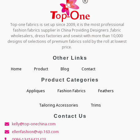
Top-one fabrics is set up since 2009, it is the most professional
fashion fabrics supplier in China Providing Designers ,fabric
wholesalers, dress factories and sewist with more than 10,000
designs of selections of premium fabrics sold by the roll at lowest
price.
Other Links
Home
Product
Blog
Contact
Product Categories
Appliques
Fashion Fabrics
Feathers
Tailoring Accessories
Trims
Contact Us
kelly@top-onechina.com
ellenfashion@vip.163.com
0086-13416421423