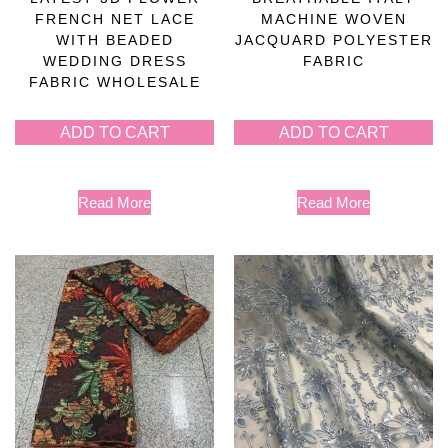
FRENCH NET LACE
MACHINE WOVEN
WITH BEADED
JACQUARD POLYESTER
WEDDING DRESS
FABRIC
FABRIC WHOLESALE
ADD TO CART
ADD TO CART
Read More
Read More