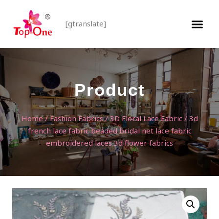
[gtranslate]
Product
Home
/
Fashion Fabrics
/
3D Floral Lace Fabric
/ 3d
french lace fabric beaded bridal net lace fabric
embroidered laces 3d flower fabrics