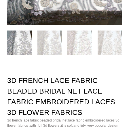
3D FRENCH LACE FABRIC
BEADED BRIDAL NET LACE
FABRIC EMBROIDERED LACES
3D FLOWER FABRICS
3d french lace fabric beaded bridal net lace fabric embroidered laces 3d
flower fabrics ,with full 3d flowers ,it is soft and tidy, very popular design