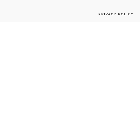
PRIVACY POLICY