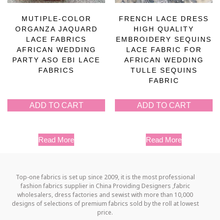
MUTIPLE-COLOR
FRENCH LACE DRESS
ORGANZA JAQUARD
HIGH QUALITY
LACE FABRICS
EMBROIDERY SEQUINS
AFRICAN WEDDING
LACE FABRIC FOR
PARTY ASO EBI LACE
AFRICAN WEDDING
FABRICS
TULLE SEQUINS
FABRIC
ADD TO CART
ADD TO CART
Read More
Read More
Top-one fabrics is set up since 2009, it is the most professional
fashion fabrics supplier in China Providing Designers ,fabric
wholesalers, dress factories and sewist with more than 10,000
designs of selections of premium fabrics sold by the roll at lowest
price.