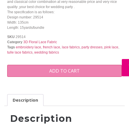
and classical color combination at very reasonable price and very nice
quality ,your best choice for wedding party .
The specification is as follows:
Design number: 29514
Width: 135cm
Length: 15yards/bundle
SKU
29514
Category
3D Floral Lace Fabric
Tags
embroidery lace
,
french lace
,
lace fabrics
,
party dresses
,
pink lace
,
tulle lace fabrics
,
wedding fabrics
ADD TO CART
Description
Description