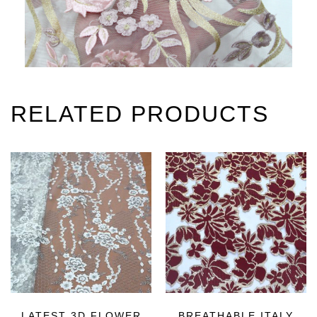
RELATED PRODUCTS
LATEST 3D FLOWER
BREATHABLE ITALY