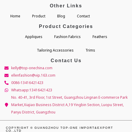
Other Links
Home
Product
Blog
Contact
Product Categories
Appliques
Fashion Fabrics
Feathers
Tailoring Accessories
Trims
Contact Us
kelly@top-onechina.com
ellenfashion@vip.163.com
0086-13416421423
Whatsapp:13416421423
No. 40-41, 3rd Floor, 1st Street, Guangzhou Lingnan E-commerce Park
Market,Xiajiao Business District A,19 Yingbin Section, Luopu Street,
Panyu District, Guangzhou
COPYRIGHT © GUANGZHOU TOP-ONE IMPORT&EXPORT
CO.,LTD