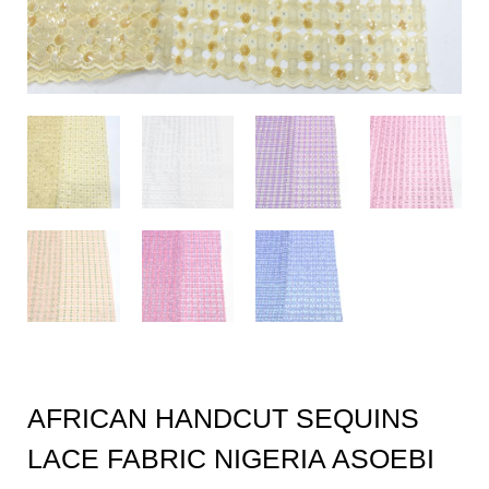
AFRICAN HANDCUT SEQUINS
LACE FABRIC NIGERIA ASOEBI