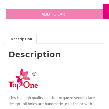
ADD TO CART
Description
Description
This is a high quality handcut organze sequins lace
design , all holes are handmade ,multi color with