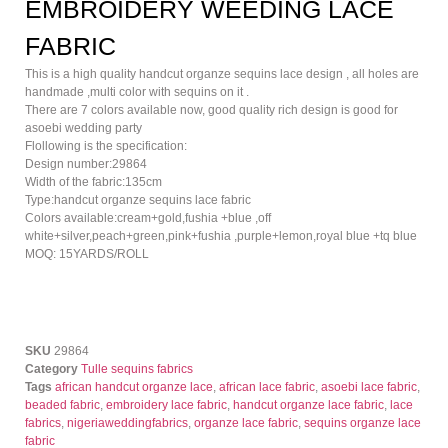
EMBROIDERY WEEDING LACE
FABRIC
This is a high quality handcut organze sequins lace design , all holes are
handmade ,multi color with sequins on it .
There are 7 colors available now, good quality rich design is good for
asoebi wedding party
Flollowing is the specification:
Design number:29864
Width of the fabric:135cm
Type:handcut organze sequins lace fabric
Colors available:cream+gold,fushia +blue ,off
white+silver,peach+green,pink+fushia ,purple+lemon,royal blue +tq blue
MOQ: 15YARDS/ROLL
SKU
29864
Category
Tulle sequins fabrics
Tags
african handcut organze lace
,
african lace fabric
,
asoebi lace fabric
,
beaded fabric
,
embroidery lace fabric
,
handcut organze lace fabric
,
lace
fabrics
,
nigeriaweddingfabrics
,
organze lace fabric
,
sequins organze lace
fabric