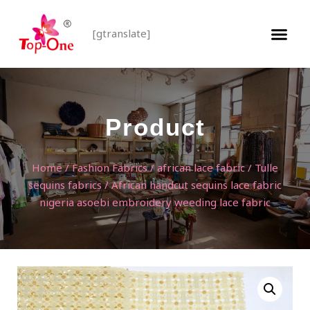
[gtranslate]
Product
Home
/
Fashion Fabrics
/
african lace fabric
/
Tulle
sequins fabrics
/ African handcut sequins lace fabric
nigeria asoebi embroidery weeding lace fabric