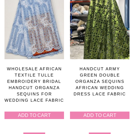
WHOLESALE AFRICAN
HANDCUT ARMY
TEXTILE TULLE
GREEN DOUBLE
EMBROIDERY BRIDAL
ORGANZA SEQUINS
HANDCUT ORGANZA
AFRICAN WEDDING
SEQUINS FOR
DRESS LACE FABRIC
WEDDING LACE FABRIC
ADD TO CART
ADD TO CART