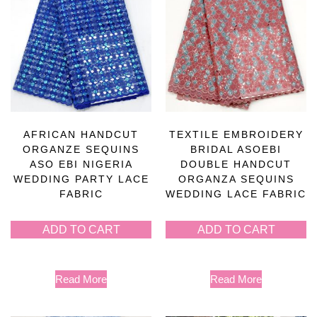
AFRICAN HANDCUT
TEXTILE EMBROIDERY
ORGANZE SEQUINS
BRIDAL ASOEBI
ASO EBI NIGERIA
DOUBLE HANDCUT
WEDDING PARTY LACE
ORGANZA SEQUINS
FABRIC
WEDDING LACE FABRIC
ADD TO CART
ADD TO CART
Read More
Read More