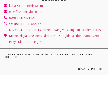
kelly@top-onechina.com
ellenfashion@vip.163.com
0086-13416421423
Whatsapp:13416421423
No. 40-41, 3rd Floor, 1st Street, Guangzhou Lingnan E-commerce Park
Market,Xiajiao Business District A,19 Yingbin Section, Luopu Street,
Panyu District, Guangzhou
COPYRIGHT © GUANGZHOU TOP-ONE IMPORT&EXPORT
CO.,LTD
PRIVACY POLICY