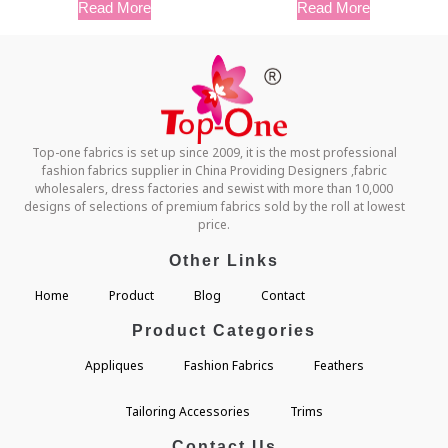
Read More
Read More
Top-one fabrics is set up since 2009, it is the most professional
fashion fabrics supplier in China Providing Designers ,fabric
wholesalers, dress factories and sewist with more than 10,000
designs of selections of premium fabrics sold by the roll at lowest
price.
Other Links
Home
Product
Blog
Contact
Product Categories
Appliques
Fashion Fabrics
Feathers
Tailoring Accessories
Trims
Contact Us