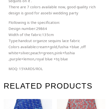
sequins on it .
There are 7 colors available now, good quality rich
design is good for asoebi wedding party
Flollowing is the specification:
Design number:29864
Width of the fabric:135cm
Type:handcut organze sequins lace fabric
Colors available:cream+gold,fushia +blue ,off
white+silver,peach+green,pink+fushia
,purple+lemon,royal blue +tq blue
MOQ: 15YARDS/ROL
RELATED PRODUCTS