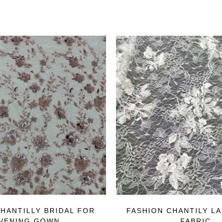
HANTILLY BRIDAL FOR
FASHION CHANTILY L
VENING GOWN
FABRIC