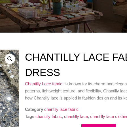
CHANTILLY LACE F
DRESS
Chantilly Lace fabric
is known for its charm and eleganc
patterns, lightweight texture, and flexibility, Chantilly 
how Chantilly lace is applied in fashion design and its k
Category
chantily lace fabric
Tags
chantilly fabric
,
chantilly lace
,
chantilly lace clothi