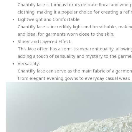
Chantilly lace is famous for its delicate floral and vi
clothing, making it a popular choice for creating a refi
Lightweight and Comfortable:
Chantilly lace is incredibly light and breathable, maki
and ideal for garments worn close to the skin.
Sheer and Layered Effect:
This lace often has a semi-transparent quality, allowing
adding a touch of sensuality and mystery to the garme
Versatility:
Chantilly lace can serve as the main fabric of a garment
from elegant evening gowns to everyday casual wear.