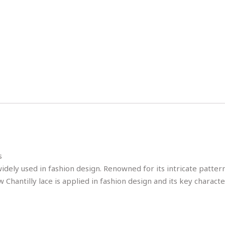
s
idely used in fashion design. Renowned for its intricate patterns,
Chantilly lace is applied in fashion design and its key character