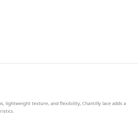
 lightweight texture, and flexibility, Chantilly lace adds a
istics.