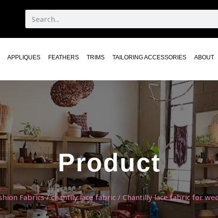
APPLIQUES
FEATHERS
TRIMS
TAILORING ACCESSORIES
ABOUT
Product
shion Fabrics
/
chantily lace fabric
/ Chantilly lace fabric for we