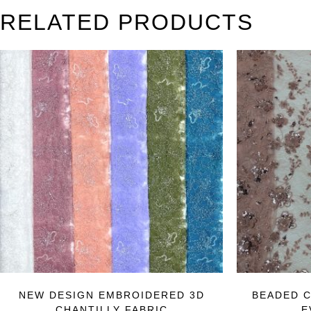
RELATED PRODUCTS
NEW DESIGN EMBROIDERED 3D
BEADED C
CHANTILLY FABRIC
E