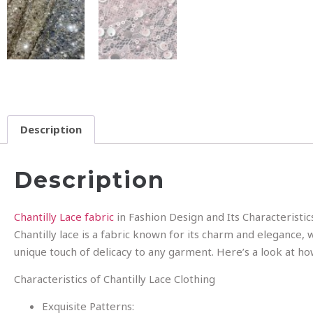
Description
Description
Chantilly Lace fabric
in Fashion Design and Its Characteristic
Chantilly lace is a fabric known for its charm and elegance, w
unique touch of delicacy to any garment. Here’s a look at how 
Characteristics of Chantilly Lace Clothing
Exquisite Patterns: