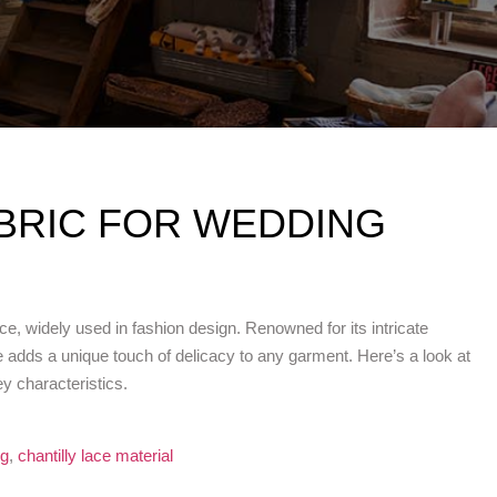
ABRIC FOR WEDDING
e, widely used in fashion design. Renowned for its intricate
lace adds a unique touch of delicacy to any garment. Here’s a look at
ey characteristics.
ng
,
chantilly lace material