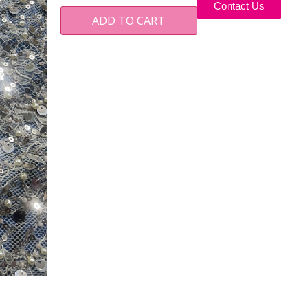
Contact Us
ADD TO CART