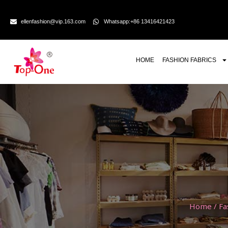
ellenfashion@vip.163.com
Whatsapp:+86 13416421423
HOME
FASHION FABRICS
Home
/
Fa