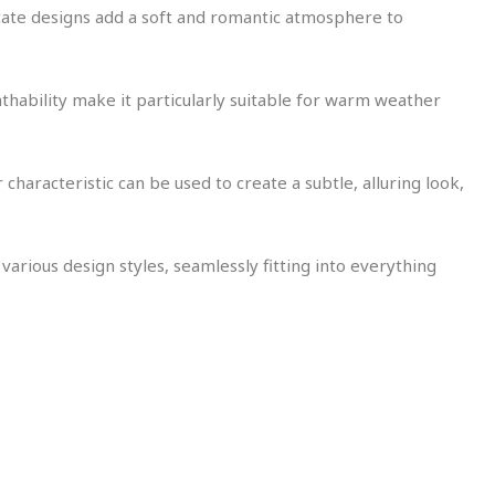
tricate designs add a soft and romantic atmosphere to
athability make it particularly suitable for warm weather
characteristic can be used to create a subtle, alluring look,
 various design styles, seamlessly fitting into everything