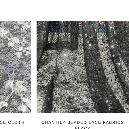
ACE CLOTH
CHANTILY BEADED LACE FABRICS
BLACK