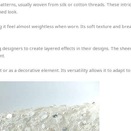
ne patterns, usually woven from silk or cotton threads. These in
ned look.
ng it feel almost weightless when worn. Its soft texture and bre
 designers to create layered effects in their designs. The sheer 
nt.
 or as a decorative element. Its versatility allows it to adapt to