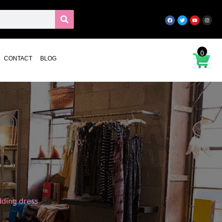
0
CONTACT
BLOG
dding dress