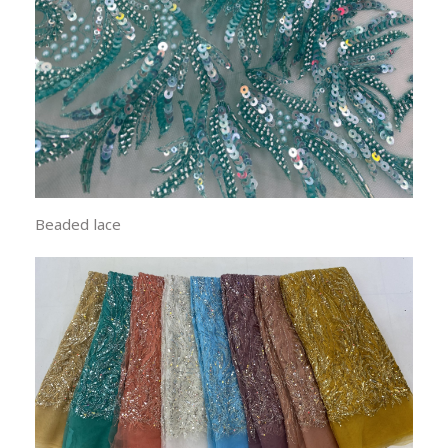
Beaded lace