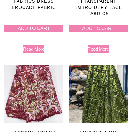
FABRICS DRESS
TRANSPARENT
BROCADE FABRIC
EMBROIDERY LACE
FABRICS
ADD TO CART
ADD TO CART
Read More
Read More