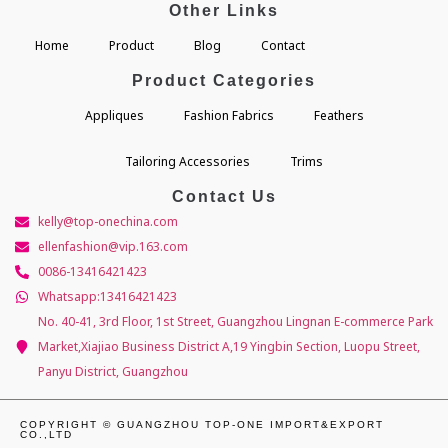
Other Links
Home
Product
Blog
Contact
Product Categories
Appliques
Fashion Fabrics
Feathers
Tailoring Accessories
Trims
Contact Us
kelly@top-onechina.com
ellenfashion@vip.163.com
0086-13416421423
Whatsapp:13416421423
No. 40-41, 3rd Floor, 1st Street, Guangzhou Lingnan E-commerce Park
Market,Xiajiao Business District A,19 Yingbin Section, Luopu Street,
Panyu District, Guangzhou
COPYRIGHT © GUANGZHOU TOP-ONE IMPORT&EXPORT
CO.,LTD