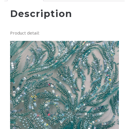
Description
Product detail: