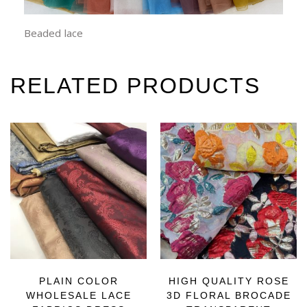
Beaded lace
RELATED PRODUCTS
PLAIN COLOR
HIGH QUALITY ROSE
WHOLESALE LACE
3D FLORAL BROCADE