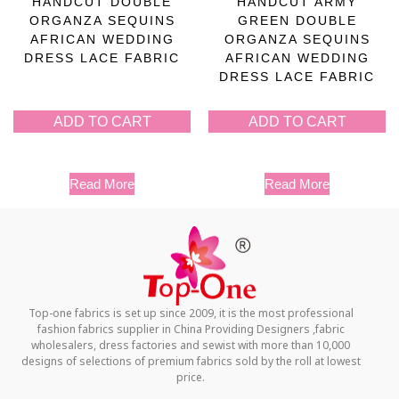
HANDCUT DOUBLE
HANDCUT ARMY
ORGANZA SEQUINS
GREEN DOUBLE
AFRICAN WEDDING
ORGANZA SEQUINS
DRESS LACE FABRIC
AFRICAN WEDDING
DRESS LACE FABRIC
ADD TO CART
ADD TO CART
Read More
Read More
Top-one fabrics is set up since 2009, it is the most professional
fashion fabrics supplier in China Providing Designers ,fabric
wholesalers, dress factories and sewist with more than 10,000
designs of selections of premium fabrics sold by the roll at lowest
price.