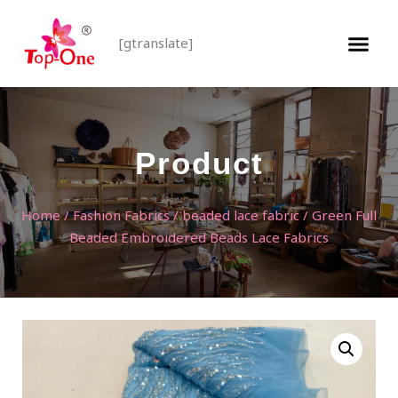
[gtranslate]
Product
Home
/
Fashion Fabrics
/
beaded lace fabric
/ Green Full
Beaded Embroidered Beads Lace Fabrics