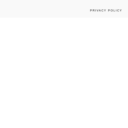
PRIVACY POLICY