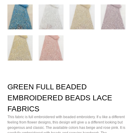
GREEN FULL BEADED
EMBROIDERED BEADS LACE
FABRICS
This fabric is full embroidered with beaded embroidery. If u like a different
feeling from flower designs, this design will give u a different looking but
geogerous and classic. The available colors has beige and rose pink. It is
carefully embroidered with beads and sequins handwork. The