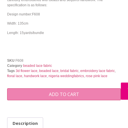
specification is as follows:
Design number:F608
Width: 135cm
Length: 15yards/bundle
SKU
F608
Category
beaded lace fabric
Tags
3d flower lace
,
beaded lace
,
bridal fabric
,
embroidery lace fabric
,
floral lace
,
handwork lace
,
nigeria weddingfabrics
,
rose pink lace
ADD TO CART
Description