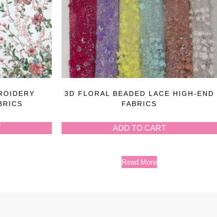
ROIDERY
3D FLORAL BEADED LACE HIGH-END
BRICS
FABRICS
T
ADD TO CART
Read More