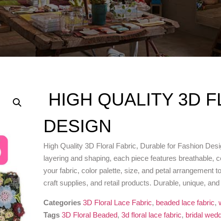
HIGH QUALITY 3D F
DESIGN
High Quality 3D Floral Fabric, Durable for Fashion Desig
layering and shaping, each piece features breathable, co
your fabric, color palette, size, and petal arrangement t
craft supplies, and retail products. Durable, unique, an
Categories
3D Floral Lace Fabric
,
beaded lace fabric
,
Tags
3D Floral Beaded
,
3d floral lace fabric
,
bridal wedd