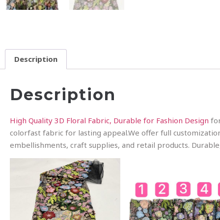
Description
Description
High Quality 3D Floral Fabric, Durable for Fashion Design
for
colorfast fabric for lasting appeal.We offer full customizati
embellishments, craft supplies, and retail products. Durable