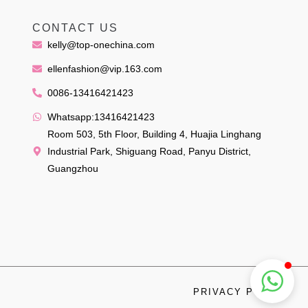
CONTACT US
kelly@top-onechina.com
ellenfashion@vip.163.com
0086-13416421423
Whatsapp:13416421423
Room 503, 5th Floor, Building 4, Huajia Linghang
Industrial Park, Shiguang Road, Panyu District,
Guangzhou
PRIVACY POLICY