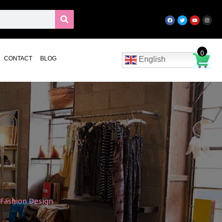
0
CONTACT
BLOG
English
 Fashion Design