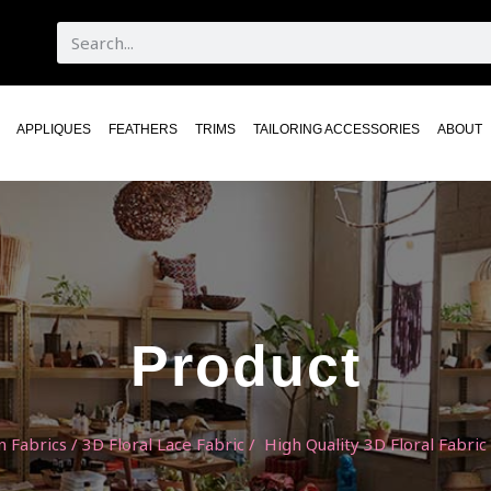
APPLIQUES
FEATHERS
TRIMS
TAILORING ACCESSORIES
ABOUT
Product
n Fabrics
/
3D Floral Lace Fabric
/ High Quality 3D Floral Fabric