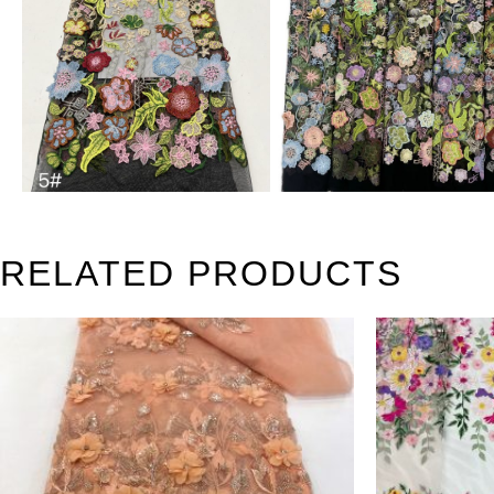
RELATED PRODUCTS