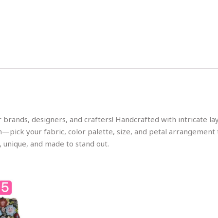
 brands, designers, and crafters! Handcrafted with intricate l
on—pick your fabric, color palette, size, and petal arrangement 
, unique, and made to stand out.