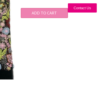
Contact Us
ADD TO CART