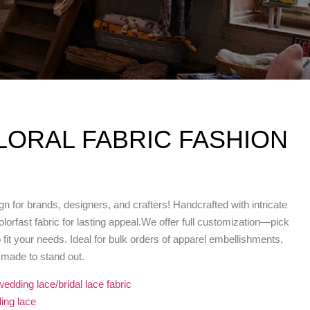
LORAL FABRIC FASHION
n for brands, designers, and crafters! Handcrafted with intricate
lorfast fabric for lasting appeal.We offer full customization—pick
o fit your needs. Ideal for bulk orders of apparel embellishments,
d made to stand out.
wedding lace/bridal lace fabric
ing lace