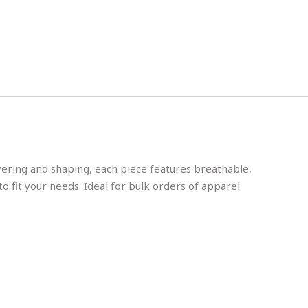
ayering and shaping, each piece features breathable,
to fit your needs. Ideal for bulk orders of apparel