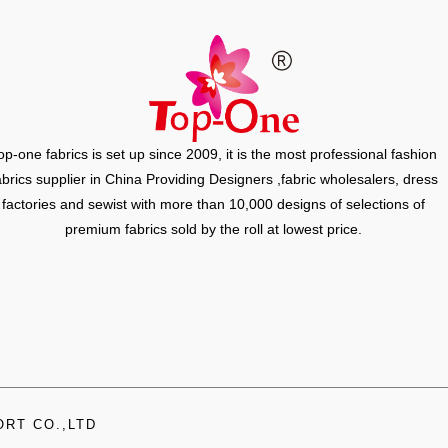
op-one fabrics is set up since 2009, it is the most professional fashion
abrics supplier in China Providing Designers ,fabric wholesalers, dress
factories and sewist with more than 10,000 designs of selections of
premium fabrics sold by the roll at lowest price.
RT CO.,LTD