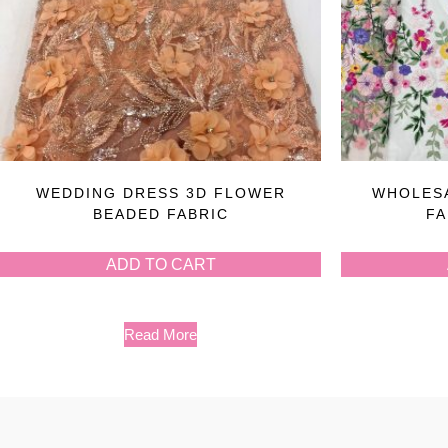
WEDDING DRESS 3D FLOWER
WHOLESA
BEADED FABRIC
FA
ADD TO CART
Read More