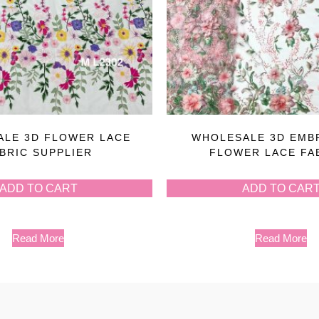
LE 3D FLOWER LACE
WHOLESALE 3D EMB
BRIC SUPPLIER
FLOWER LACE FA
ADD TO CART
ADD TO CAR
Read More
Read More