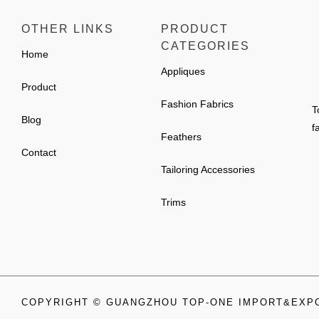
OTHER LINKS
PRODUCT
CATEGORIES
Home
Appliques
Product
Fashion Fabrics
T
Blog
f
Feathers
Contact
Tailoring Accessories
Trims
COPYRIGHT © GUANGZHOU TOP-ONE IMPORT&EXPO