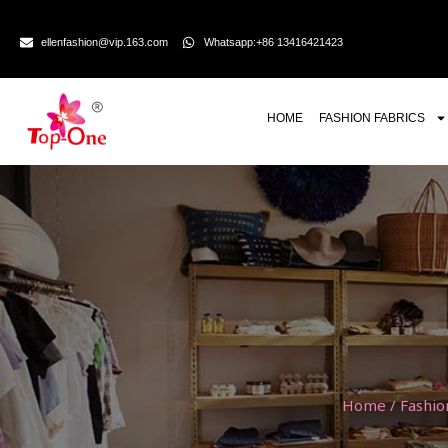
ellenfashion@vip.163.com
Whatsapp:+86 13416421423
HOME
FASHION FABRICS
Home
/
Fashio