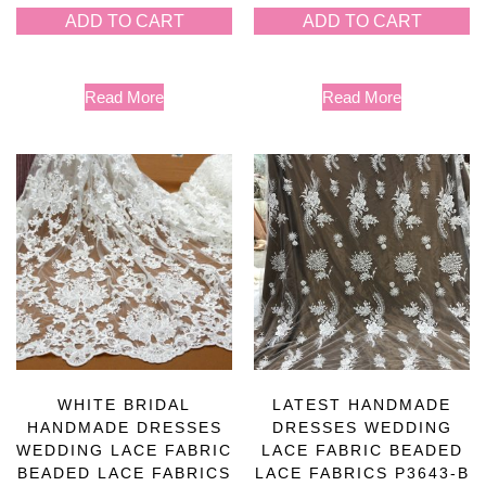
ADD TO CART
ADD TO CART
Read More
Read More
WHITE BRIDAL
LATEST HANDMADE
HANDMADE DRESSES
DRESSES WEDDING
WEDDING LACE FABRIC
LACE FABRIC BEADED
BEADED LACE FABRICS
LACE FABRICS P3643-B