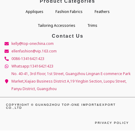
Product Categories
Appliques
Fashion Fabrics
Feathers
Tailoring Accessories
Trims
Contact Us
kelly@top-onechina.com
ellenfashion@vip.163.com
0086-13416421423
Whatsapp:13416421423
No. 40-41, 3rd Floor, 1st Street, Guangzhou Lingnan E-commerce Park
Market,Xiajiao Business District A,19 Yingbin Section, Luopu Street,
Panyu District, Guangzhou
COPYRIGHT © GUANGZHOU TOP-ONE IMPORT&EXPORT
CO.,LTD
PRIVACY POLICY