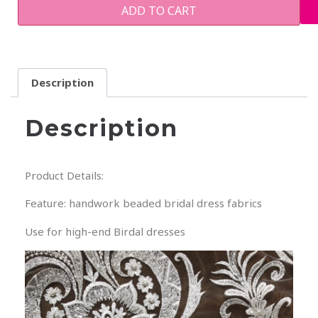
ADD TO CART
Description
Description
Product Details:
Feature: handwork beaded bridal dress fabrics
Use for high-end Birdal dresses