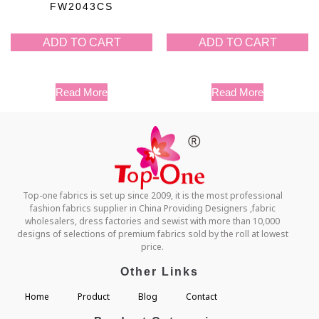
FW2043CS
ADD TO CART
ADD TO CART
Read More
Read More
Top-one fabrics is set up since 2009, it is the most professional
fashion fabrics supplier in China Providing Designers ,fabric
wholesalers, dress factories and sewist with more than 10,000
designs of selections of premium fabrics sold by the roll at lowest
price.
Other Links
Home
Product
Blog
Contact