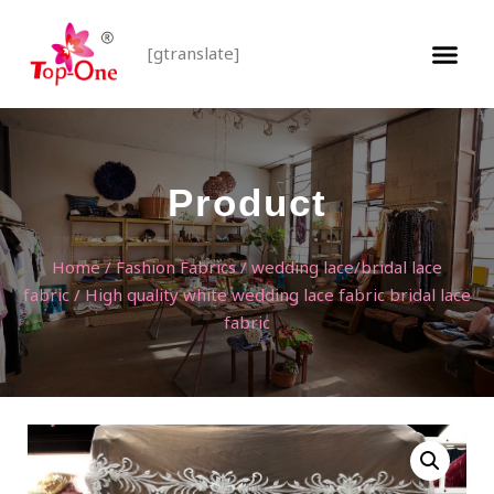
[gtranslate]
Product
Home
/
Fashion Fabrics
/
wedding lace/bridal lace
fabric
/ High quality white wedding lace fabric bridal lace
fabric