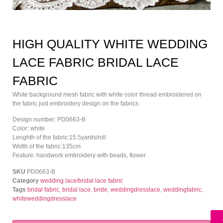
HIGH QUALITY WHITE WEDDING
LACE FABRIC BRIDAL LACE
FABRIC
White background mesh fabric with white color thread embroidered on
the fabric just embroidery design on the fabrics.
Design number: PD0663-B
Color: white
Lenghth of the fabric:15.5yards/roll
Width of the fabric:135cm
Feature: handwork embroidery with beads, flower
SKU
PD0663-B
Category
wedding lace/bridal lace fabric
Tags
bridal fabric
,
bridal lace
,
bride
,
weddingdresslace
,
weddingfabric
,
whiteweddingdresslace