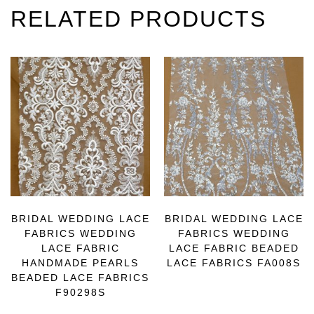
RELATED PRODUCTS
BRIDAL WEDDING LACE
BRIDAL WEDDING LACE
FABRICS WEDDING
FABRICS WEDDING
LACE FABRIC
LACE FABRIC BEADED
HANDMADE PEARLS
LACE FABRICS FA008S
BEADED LACE FABRICS
F90298S