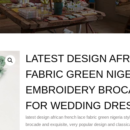
LATEST DESIGN AF
FABRIC GREEN NIG
EMBROIDERY BROC
FOR WEDDING DRE
latest design african french lace fabric green nigeria st
brocade and exquisite, very popular design and classica