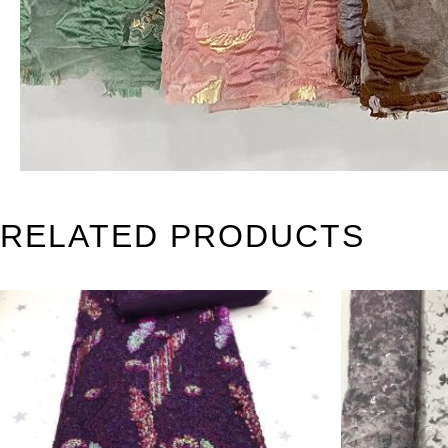
RELATED PRODUCTS