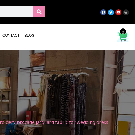
0
CONTACT
BLOG
mbroidery brocade jacquard fabric for wedding dress