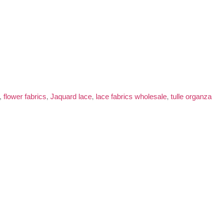
,
flower fabrics
,
Jaquard lace
,
lace fabrics wholesale
,
tulle organza