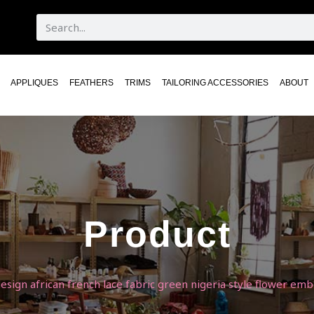
APPLIQUES
FEATHERS
TRIMS
TAILORING ACCESSORIES
ABOUT
Product
design african french lace fabric green nigeria style flower e