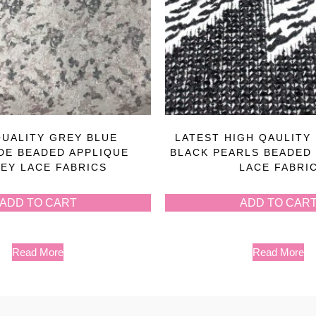
QUALITY GREY BLUE
LATEST HIGH QAULITY
E BEADED APPLIQUE
BLACK PEARLS BEADED
EY LACE FABRICS
LACE FABRI
ADD TO CART
ADD TO CAR
Read More
Read More