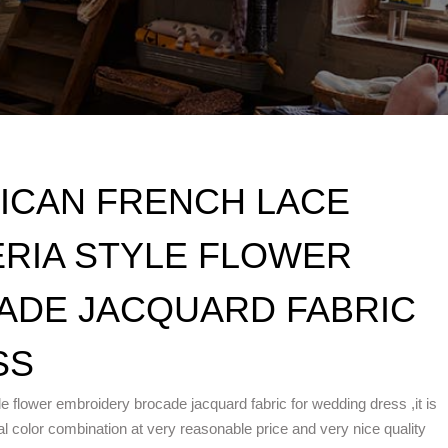
RICAN FRENCH LACE
ERIA STYLE FLOWER
ADE JACQUARD FABRIC
SS
yle flower embroidery brocade jacquard fabric for wedding dress ,it is
l color combination at very reasonable price and very nice quality