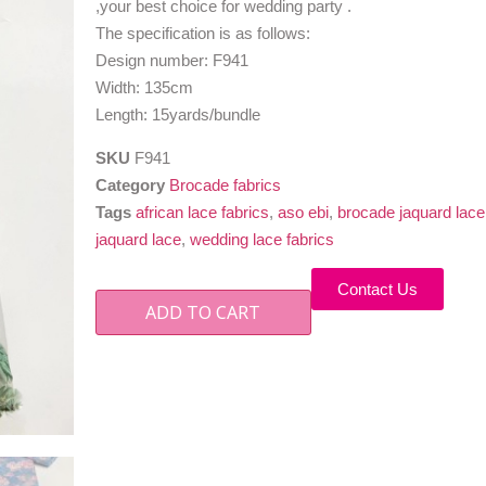
,your best choice for wedding party .
The specification is as follows:
Design number: F941
Width: 135cm
Length: 15yards/bundle
SKU
F941
Category
Brocade fabrics
Tags
african lace fabrics
,
aso ebi
,
brocade jaquard lace
jaquard lace
,
wedding lace fabrics
Contact Us
ADD TO CART