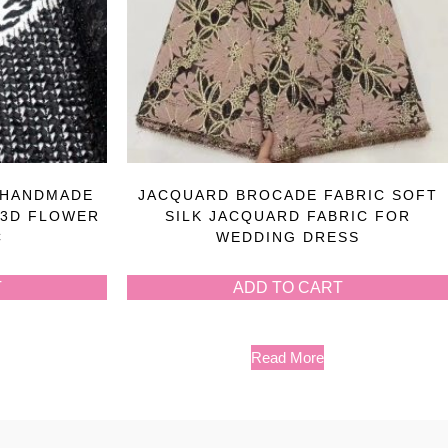
 HANDMADE
JACQUARD BROCADE FABRIC SOFT
 3D FLOWER
SILK JACQUARD FABRIC FOR
C
WEDDING DRESS
T
ADD TO CART
Read More