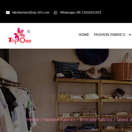
ellenfashion@vip.163.com
Whatsapp:+86 13416421423
HOME
FASHION FABRICS
Home
/
Fashion Fabrics
/
Brocade fabrics
/ latest 