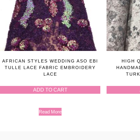
AFRICAN STYLES WEDDING ASO EBI
HIGH 
TULLE LACE FABRIC EMBROIDERY
HANDMAD
LACE
TURK
ADD TO CART
Read More