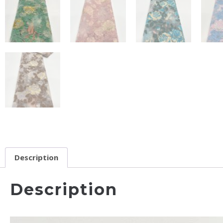
Description
Description