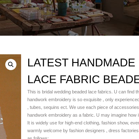
LATEST HANDMADE
LACE FABRIC BEADE
This is bridal wedding beaded lace fabrics. U can find th
handwork embroidery is so exquisite , only experience
, tubes, sequins ect. We use each piece of accessories wit
handwork embroidery as a fabric. U may imagine how it 
It is widely use for high-end clothing, fashion show, ev
warmly welcome by fashion designers , dress factories w
as follows: