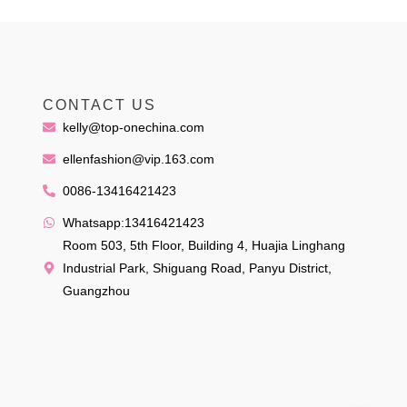
CONTACT US
kelly@top-onechina.com
ellenfashion@vip.163.com
0086-13416421423
Whatsapp:13416421423
Room 503, 5th Floor, Building 4, Huajia Linghang
Industrial Park, Shiguang Road, Panyu District,
Guangzhou