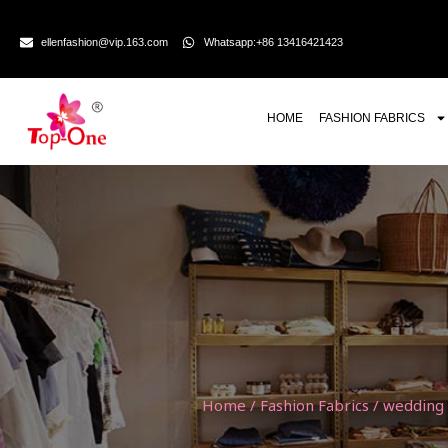
ellenfashion@vip.163.com
Whatsapp:+86 13416421423
HOME
FASHION FABRICS
Home
/
Fashion Fabrics
/
wedding l