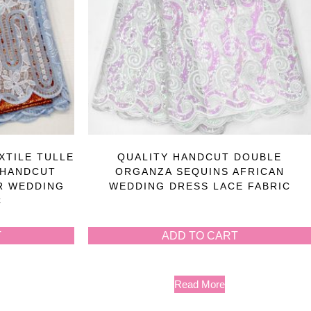
XTILE TULLE
QUALITY HANDCUT DOUBLE
 HANDCUT
ORGANZA SEQUINS AFRICAN
R WEDDING
WEDDING DRESS LACE FABRIC
C
T
ADD TO CART
Read More