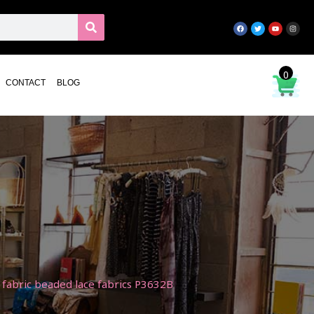
0
CONTACT
BLOG
fabric beaded lace fabrics P3632B