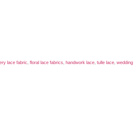
ry lace fabric
,
floral lace fabrics
,
handwork lace
,
tulle lace
,
wedding