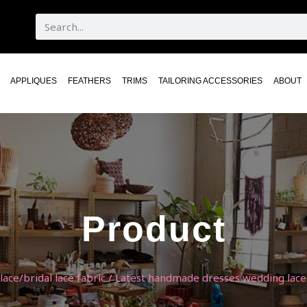
APPLIQUES
FEATHERS
TRIMS
TAILORING ACCESSORIES
ABOUT
Product
ace/bridal lace fabric
/ Latest handmade dresses wedding lace 