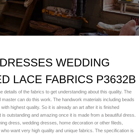
 DRESSES WEDDING
D LACE FABRICS P3632B
e details of the fabrics to get understanding about this quality. The
d master can do this work. The handwork materials including beads
h highest quality. So it is already an art after it is finished
is outstanding and amazing once it is made from a beautiful dress.
ening dress, wedding dresses, home decoration or other fileds,
ho want very high quality and unique fabrics. The specification is