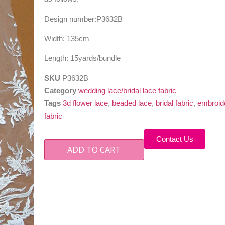
Design number:P3632B
Width: 135cm
Length: 15yards/bundle
SKU
P3632B
Category
wedding lace/bridal lace fabric
Tags
3d flower lace
,
beaded lace
,
bridal fabric
,
embroide
fabric
Contact Us
ADD TO CART