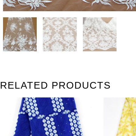
RELATED PRODUCTS