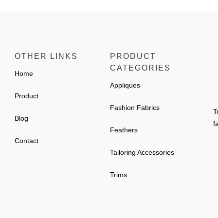
OTHER LINKS
PRODUCT
CATEGORIES
Home
Appliques
Product
Fashion Fabrics
T
Blog
f
Feathers
Contact
Tailoring Accessories
Trims