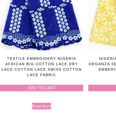
TEXTILE EMBROIDERY NIGERIA
NIGERI
AFRICAN BIG COTTON LACE DRY
ORGANZA S
LACE COTTON LACE SWISS COTTON
EMBERI
LACE FABRIC
ADD TO CART
Read More