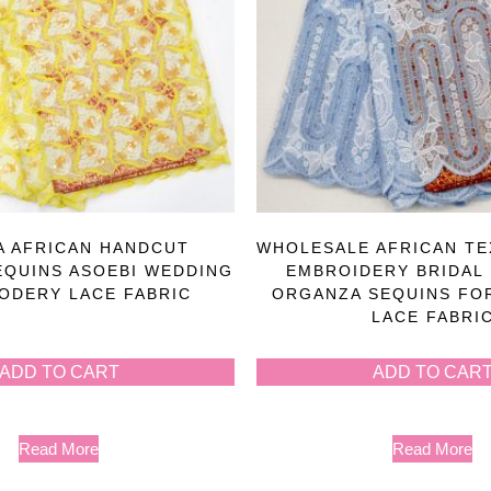
A AFRICAN HANDCUT
WHOLESALE AFRICAN TE
EQUINS ASOEBI WEDDING
EMBROIDERY BRIDAL
ODERY LACE FABRIC
ORGANZA SEQUINS FO
LACE FABRI
ADD TO CART
ADD TO CAR
Read More
Read More