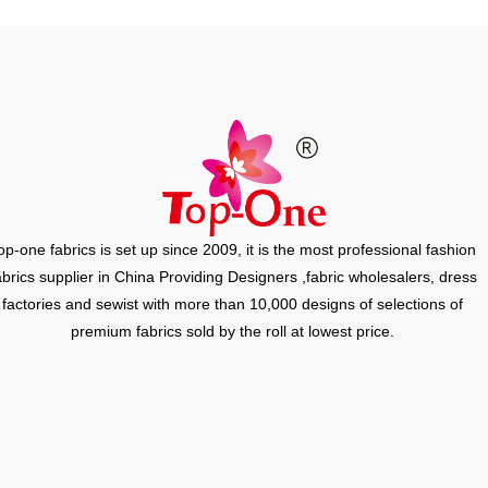
op-one fabrics is set up since 2009, it is the most professional fashion
abrics supplier in China Providing Designers ,fabric wholesalers, dress
factories and sewist with more than 10,000 designs of selections of
premium fabrics sold by the roll at lowest price.