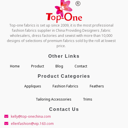
Top-one fabrics is set up since 2009, it is the most professional
fashion fabrics supplier in China Providing Designers ,fabric
wholesalers, dress factories and sewist with more than 10,000
designs of selections of premium fabrics sold by the roll at lowest
price.
Other Links
Home
Product
Blog
Contact
Product Categories
Appliques
Fashion Fabrics
Feathers
Tailoring Accessories
Trims
Contact Us
kelly@top-onechina.com
ellenfashion@vip.163.com