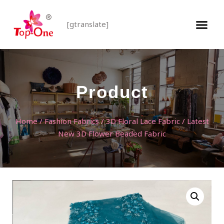
[gtranslate]
Product
Home
/
Fashion Fabrics
/
3D Floral Lace Fabric
/ Latest
New 3D Flower Beaded Fabric