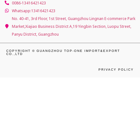
0086-13416421423
Whatsapp:13416421423
No. 40-41, 3rd Floor, 1st Street, Guangzhou Lingnan E-commerce Park
Market,Xiajiao Business District A,19 Yingbin Section, Luopu Street,
Panyu District, Guangzhou
COPYRIGHT © GUANGZHOU TOP-ONE IMPORT&EXPORT
CO.,LTD
PRIVACY POLICY