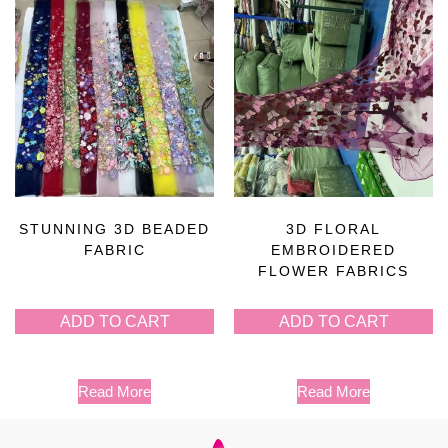
STUNNING 3D BEADED
3D FLORAL
FABRIC
EMBROIDERED
FLOWER FABRICS
ADD TO CART
ADD TO CART
Read More
Read More