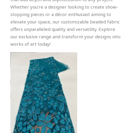
Whether you’re a designer looking to create show-
stopping pieces or a décor enthusiast aiming to
elevate your space, our customizable beaded fabric
offers unparalleled quality and versatility. Explore
our exclusive range and transform your designs into
works of art today!