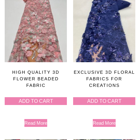
HIGH QUALITY 3D
EXCLUSIVE 3D FLORAL
FLOWER BEADED
FABRICS FOR
FABRIC
CREATIONS
ADD TO CART
ADD TO CART
Read More
Read More