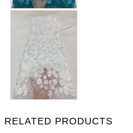
RELATED PRODUCTS