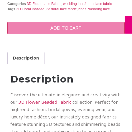
Categories
3D Floral Lace Fabric
,
wedding lace/bridal lace fabric
Tags
3D Floral Beaded
,
3d floral lace fabric
,
bridal wedding lace
ADD TO CART
Description
Description
Discover the ultimate in elegance and creativity with
our
3D Flower Beaded Fabric
collection. Perfect for
high-end fashion, bridal gowns, evening wear, and
luxury home décor, our intricately designed fabrics
feature stunning 3D textures and shimmering beads
that add depth and sophistication to any project.