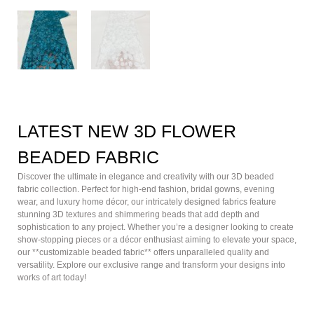
LATEST NEW 3D FLOWER
BEADED FABRIC
Discover the ultimate in elegance and creativity with our 3D beaded
fabric collection. Perfect for high-end fashion, bridal gowns, evening
wear, and luxury home décor, our intricately designed fabrics feature
stunning 3D textures and shimmering beads that add depth and
sophistication to any project. Whether you’re a designer looking to create
show-stopping pieces or a décor enthusiast aiming to elevate your space,
our **customizable beaded fabric** offers unparalleled quality and
versatility. Explore our exclusive range and transform your designs into
works of art today!