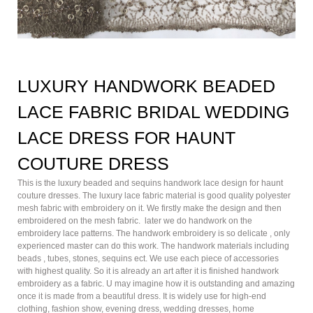
LUXURY HANDWORK BEADED
LACE FABRIC BRIDAL WEDDING
LACE DRESS FOR HAUNT
COUTURE DRESS
This is the luxury beaded and sequins handwork lace design for haunt
couture dresses. The luxury lace fabric material is good quality polyester
mesh fabric with embroidery on it. We firstly make the design and then
embroidered on the mesh fabric. later we do handwork on the
embroidery lace patterns. The handwork embroidery is so delicate , only
experienced master can do this work. The handwork materials including
beads , tubes, stones, sequins ect. We use each piece of accessories
with highest quality. So it is already an art after it is finished handwork
embroidery as a fabric. U may imagine how it is outstanding and amazing
once it is made from a beautiful dress. It is widely use for high-end
clothing, fashion show, evening dress, wedding dresses, home