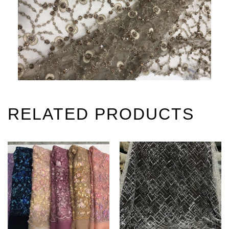
RELATED PRODUCTS