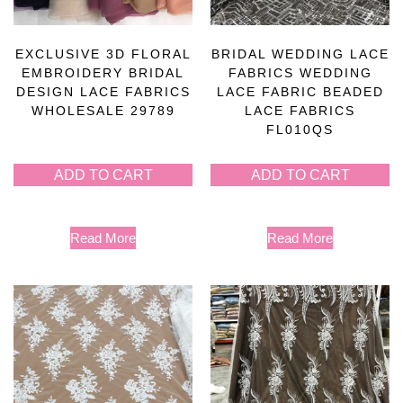
EXCLUSIVE 3D FLORAL
BRIDAL WEDDING LACE
EMBROIDERY BRIDAL
FABRICS WEDDING
DESIGN LACE FABRICS
LACE FABRIC BEADED
WHOLESALE 29789
LACE FABRICS
FL010QS
ADD TO CART
ADD TO CART
Read More
Read More