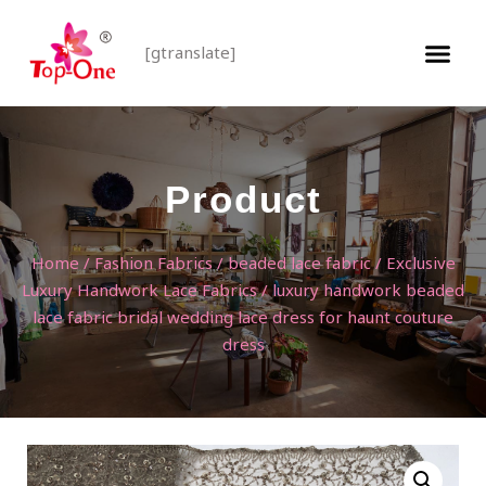
[gtranslate]
Product
Home
/
Fashion Fabrics
/
beaded lace fabric
/
Exclusive
Luxury Handwork Lace Fabrics
/ luxury handwork beaded
lace fabric bridal wedding lace dress for haunt couture
dress