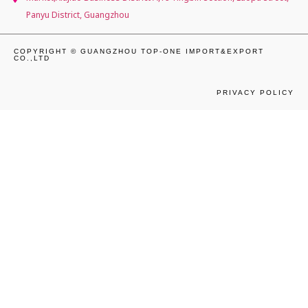
Panyu District, Guangzhou
COPYRIGHT © GUANGZHOU TOP-ONE IMPORT&EXPORT
CO.,LTD
PRIVACY POLICY