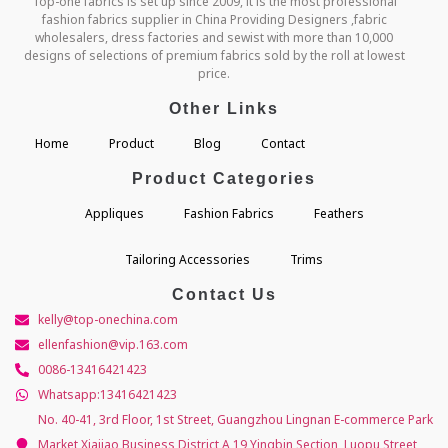
Top-one fabrics is set up since 2009, it is the most professional
fashion fabrics supplier in China Providing Designers ,fabric
wholesalers, dress factories and sewist with more than 10,000
designs of selections of premium fabrics sold by the roll at lowest
price.
Other Links
Home
Product
Blog
Contact
Product Categories
Appliques
Fashion Fabrics
Feathers
Tailoring Accessories
Trims
Contact Us
kelly@top-onechina.com
ellenfashion@vip.163.com
0086-13416421423
Whatsapp:13416421423
No. 40-41, 3rd Floor, 1st Street, Guangzhou Lingnan E-commerce Park
Market,Xiajiao Business District A,19 Yingbin Section, Luopu Street,