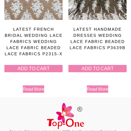
LATEST FRENCH
LATEST HANDMADE
BRIDAL WEDDING LACE
DRESSES WEDDING
FABRICS WEDDING
LACE FABRIC BEADED
LACE FABRIC BEADED
LACE FABRICS P3639B
LACE FABRICS P2315-X
ADD TO CART
ADD TO CART
Read More
Read More