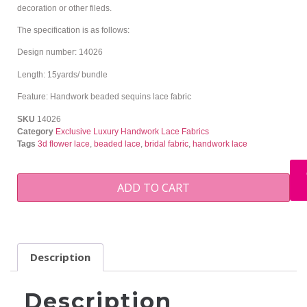
decoration or other fileds.
The specification is as follows:
Design number: 14026
Length: 15yards/ bundle
Feature: Handwork beaded sequins lace fabric
SKU
14026
Category
Exclusive Luxury Handwork Lace Fabrics
Tags
3d flower lace
,
beaded lace
,
bridal fabric
,
handwork lace
ADD TO CART
Description
Description