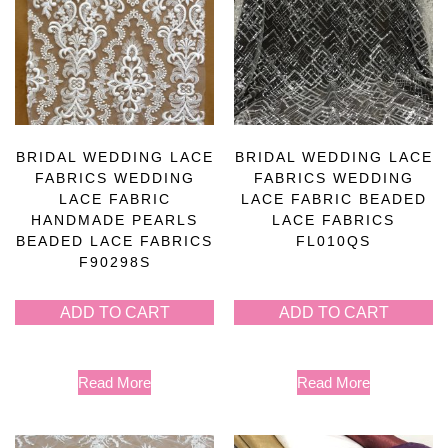
BRIDAL WEDDING LACE
BRIDAL WEDDING LACE
FABRICS WEDDING
FABRICS WEDDING
LACE FABRIC
LACE FABRIC BEADED
HANDMADE PEARLS
LACE FABRICS
BEADED LACE FABRICS
FL010QS
F90298S
ADD TO CART
ADD TO CART
Read More
Read More