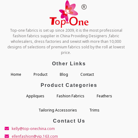
Top-one fabrics is set up since 2009, it is the most professional
fashion fabrics supplier in China Providing Designers ,fabric
wholesalers, dress factories and sewist with more than 10,000
designs of selections of premium fabrics sold by the roll at lowest
price.
Other Links
Home
Product
Blog
Contact
Product Categories
Appliques
Fashion Fabrics
Feathers
Tailoring Accessories
Trims
Contact Us
kelly@top-onechina.com
ellenfashion@vip.163.com