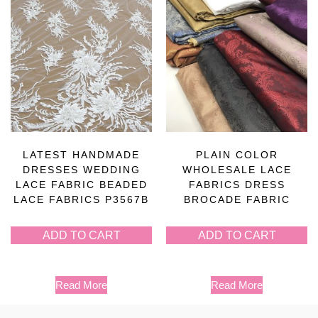
LATEST HANDMADE
PLAIN COLOR
DRESSES WEDDING
WHOLESALE LACE
LACE FABRIC BEADED
FABRICS DRESS
LACE FABRICS P3567B
BROCADE FABRIC
ADD TO CART
ADD TO CART
Read More
Read More