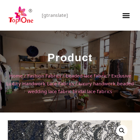
[gtranslate]
Product
Home
/
Fashion Fabrics
/
beaded lace fabric
/
Exclusive
Luxury Handwork Lace Fabrics
/ luxury handwork beaded
wedding lace fabric bridal lace fabrics