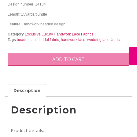
Design number: 14134
Length: 15yards/bundle
Feature: Handwork beaded design
Category
Exclusive Luxury Handwork Lace Fabrics
Tags
beaded lace
,
bridal fabric
,
handwork lace
,
wedding lace fabrics
ADD TO CART
Description
Description
Product details: