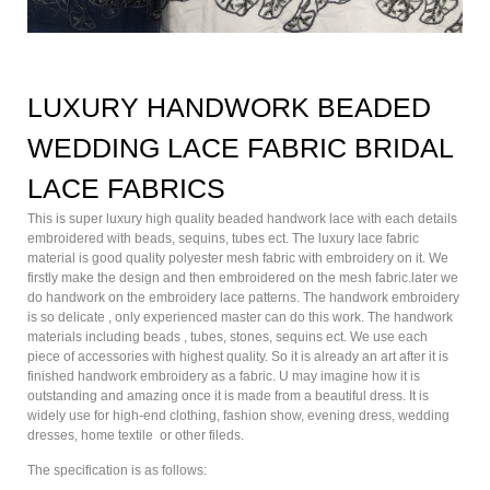
LUXURY HANDWORK BEADED
WEDDING LACE FABRIC BRIDAL
LACE FABRICS
This is super luxury high quality beaded handwork lace with each details
embroidered with beads, sequins, tubes ect. The luxury lace fabric
material is good quality polyester mesh fabric with embroidery on it. We
firstly make the design and then embroidered on the mesh fabric.later we
do handwork on the embroidery lace patterns. The handwork embroidery
is so delicate , only experienced master can do this work. The handwork
materials including beads , tubes, stones, sequins ect. We use each
piece of accessories with highest quality. So it is already an art after it is
finished handwork embroidery as a fabric. U may imagine how it is
outstanding and amazing once it is made from a beautiful dress. It is
widely use for high-end clothing, fashion show, evening dress, wedding
dresses, home textile or other fileds.
The specification is as follows: