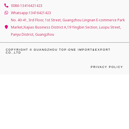
0086-13416421423
Whatsapp:13416421423
No. 40-41, 3rd Floor, 1st Street, Guangzhou Lingnan E-commerce Park
Market,Xiajiao Business District A,19 Yingbin Section, Luopu Street,
Panyu District, Guangzhou
COPYRIGHT © GUANGZHOU TOP-ONE IMPORT&EXPORT
CO.,LTD
PRIVACY POLICY