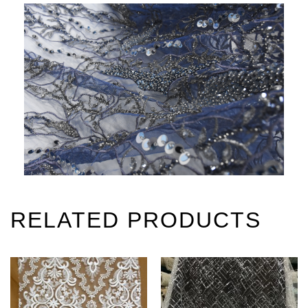
RELATED PRODUCTS