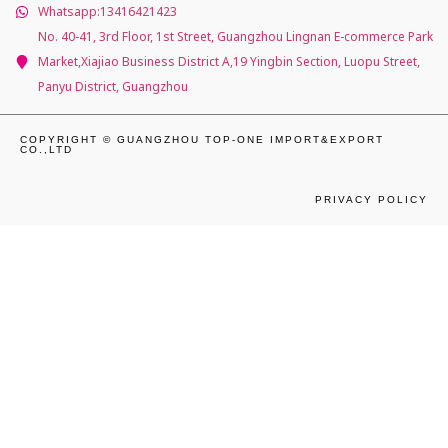
Whatsapp:13416421423
No. 40-41, 3rd Floor, 1st Street, Guangzhou Lingnan E-commerce Park
Market,Xiajiao Business District A,19 Yingbin Section, Luopu Street,
Panyu District, Guangzhou
COPYRIGHT © GUANGZHOU TOP-ONE IMPORT&EXPORT
CO.,LTD
PRIVACY POLICY