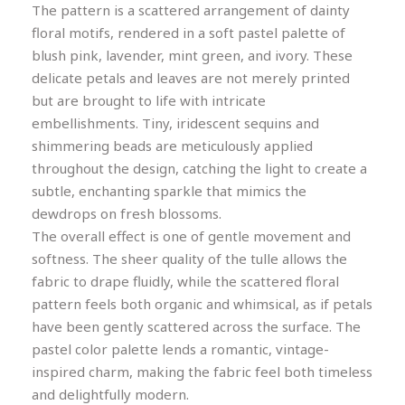
The pattern is a scattered arrangement of dainty
floral motifs, rendered in a soft pastel palette of
blush pink, lavender, mint green, and ivory. These
delicate petals and leaves are not merely printed
but are brought to life with intricate
embellishments. Tiny, iridescent sequins and
shimmering beads are meticulously applied
throughout the design, catching the light to create a
subtle, enchanting sparkle that mimics the
dewdrops on fresh blossoms.
The overall effect is one of gentle movement and
softness. The sheer quality of the tulle allows the
fabric to drape fluidly, while the scattered floral
pattern feels both organic and whimsical, as if petals
have been gently scattered across the surface. The
pastel color palette lends a romantic, vintage-
inspired charm, making the fabric feel both timeless
and delightfully modern.