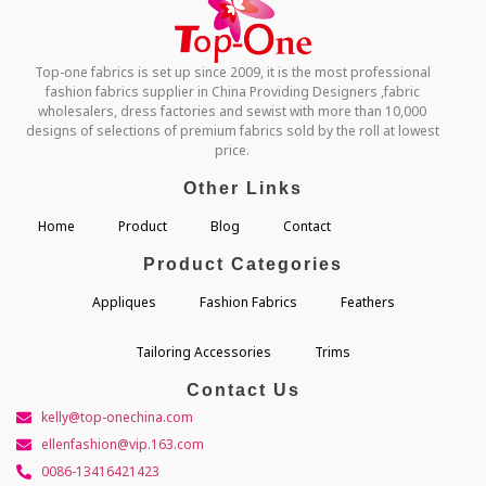
Top-one fabrics is set up since 2009, it is the most professional
fashion fabrics supplier in China Providing Designers ,fabric
wholesalers, dress factories and sewist with more than 10,000
designs of selections of premium fabrics sold by the roll at lowest
price.
Other Links
Home
Product
Blog
Contact
Product Categories
Appliques
Fashion Fabrics
Feathers
Tailoring Accessories
Trims
Contact Us
kelly@top-onechina.com
ellenfashion@vip.163.com
0086-13416421423