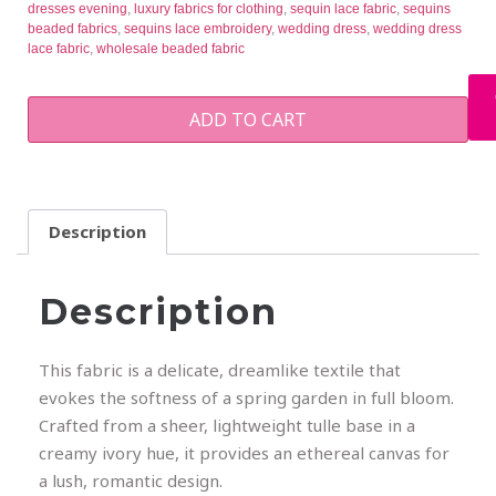
dresses evening
,
luxury fabrics for clothing
,
sequin lace fabric
,
sequins
beaded fabrics
,
sequins lace embroidery
,
wedding dress
,
wedding dress
lace fabric
,
wholesale beaded fabric
ADD TO CART
Description
Description
This fabric is a delicate, dreamlike textile that
evokes the softness of a spring garden in full bloom.
Crafted from a sheer, lightweight tulle base in a
creamy ivory hue, it provides an ethereal canvas for
a lush, romantic design.