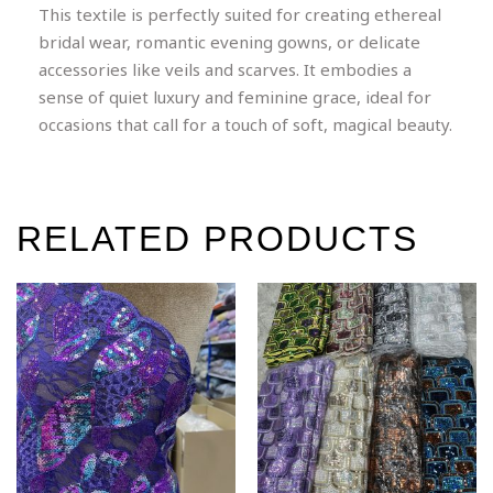
This textile is perfectly suited for creating ethereal
bridal wear, romantic evening gowns, or delicate
accessories like veils and scarves. It embodies a
sense of quiet luxury and feminine grace, ideal for
occasions that call for a touch of soft, magical beauty.
RELATED PRODUCTS