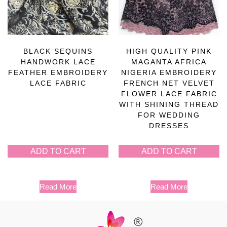
BLACK SEQUINS
HIGH QUALITY PINK
HANDWORK LACE
MAGANTA AFRICA
FEATHER EMBROIDERY
NIGERIA EMBROIDERY
LACE FABRIC
FRENCH NET VELVET
FLOWER LACE FABRIC
WITH SHINING THREAD
FOR WEDDING
DRESSES
ADD TO CART
ADD TO CART
Read More
Read More