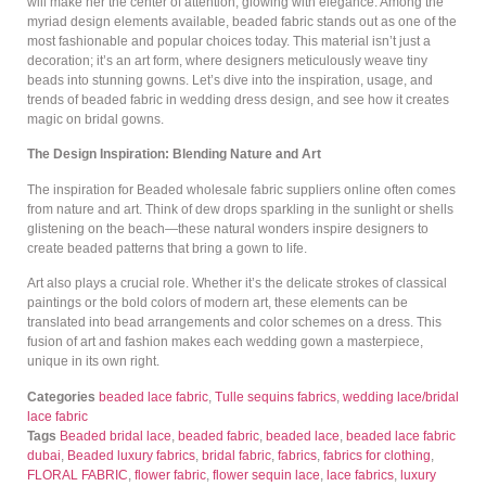
will make her the center of attention, glowing with elegance. Among the
myriad design elements available, beaded fabric stands out as one of the
most fashionable and popular choices today. This material isn’t just a
decoration; it’s an art form, where designers meticulously weave tiny
beads into stunning gowns. Let’s dive into the inspiration, usage, and
trends of beaded fabric in wedding dress design, and see how it creates
magic on bridal gowns.
The Design Inspiration: Blending Nature and Art
The inspiration for Beaded wholesale fabric suppliers online often comes
from nature and art. Think of dew drops sparkling in the sunlight or shells
glistening on the beach—these natural wonders inspire designers to
create beaded patterns that bring a gown to life.
Art also plays a crucial role. Whether it’s the delicate strokes of classical
paintings or the bold colors of modern art, these elements can be
translated into bead arrangements and color schemes on a dress. This
fusion of art and fashion makes each wedding gown a masterpiece,
unique in its own right.
Categories
beaded lace fabric
,
Tulle sequins fabrics
,
wedding lace/bridal
lace fabric
Tags
Beaded bridal lace
,
beaded fabric
,
beaded lace
,
beaded lace fabric
dubai
,
Beaded luxury fabrics
,
bridal fabric
,
fabrics
,
fabrics for clothing
,
FLORAL FABRIC
,
flower fabric
,
flower sequin lace
,
lace fabrics
,
luxury