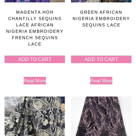
MAGENTA HOH
GREEN AFRICAN
CHANTILLY SEQUINS
NIGERIA EMBROIDERY
LACE AFRICAN
SEQUINS LACE
NIGERIA EMBROIDERY
FRENCH SEQUINS
LACE
ADD TO CART
ADD TO CART
Read More
Read More