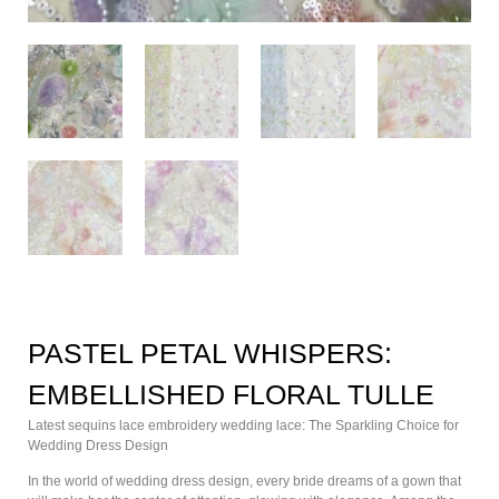
PASTEL PETAL WHISPERS:
EMBELLISHED FLORAL TULLE
Latest sequins lace embroidery wedding lace: The Sparkling Choice for
Wedding Dress Design
In the world of wedding dress design, every bride dreams of a gown that