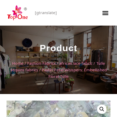
[gtranslate]
Product
Home
/
Fashion Fabrics
/
african lace fabric
/
Tulle
sequins fabrics
/ Pastel Petal Whispers: Embellished
Floral Tulle