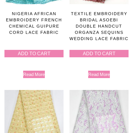
NIGERIA AFRICAN
TEXTILE EMBROIDERY
EMBROIDERY FRENCH
BRIDAL ASOEBI
CHEMICAL GUIPURE
DOUBLE HANDCUT
CORD LACE FABRIC
ORGANZA SEQUINS
WEDDING LACE FABRIC
ADD TO CART
ADD TO CART
Read More
Read More