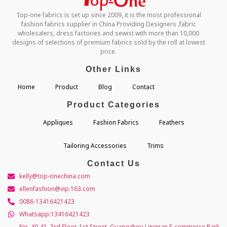
Top-one fabrics is set up since 2009, it is the most professional
fashion fabrics supplier in China Providing Designers ,fabric
wholesalers, dress factories and sewist with more than 10,000
designs of selections of premium fabrics sold by the roll at lowest
price.
Other Links
Home
Product
Blog
Contact
Product Categories
Appliques
Fashion Fabrics
Feathers
Tailoring Accessories
Trims
Contact Us
kelly@top-onechina.com
ellenfashion@vip.163.com
0086-13416421423
Whatsapp:13416421423
No. 40-41, 3rd Floor, 1st Street, Guangzhou Lingnan E-commerce Park