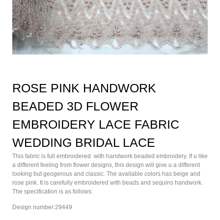
ROSE PINK HANDWORK
BEADED 3D FLOWER
EMBROIDERY LACE FABRIC
WEDDING BRIDAL LACE
This fabric is full embroidered with handwork beaded embroidery. If u like
a different feeling from flower designs, this design will give u a different
looking but geogerous and classic. The available colors has beige and
rose pink. It is carefully embroidered with beads and sequins handwork.
The specification is as follows:
Design number:29449