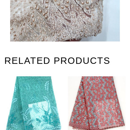
RELATED PRODUCTS