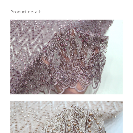
Product detail: