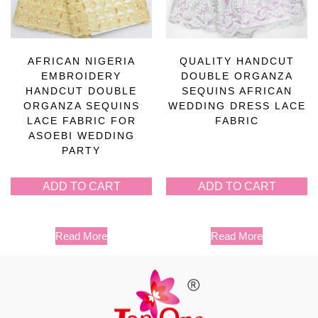
AFRICAN NIGERIA
QUALITY HANDCUT
EMBROIDERY
DOUBLE ORGANZA
HANDCUT DOUBLE
SEQUINS AFRICAN
ORGANZA SEQUINS
WEDDING DRESS LACE
LACE FABRIC FOR
FABRIC
ASOEBI WEDDING
PARTY
ADD TO CART
ADD TO CART
Read More
Read More