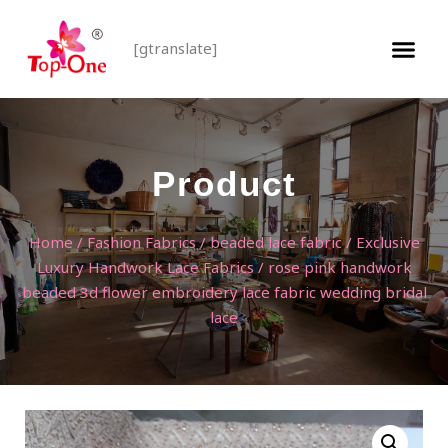
[gtranslate]
Product
Home
/
Fashion Fabrics
/
beaded lace fabric
/
Exclusive
Luxury Handwork Lace Fabrics
/ rose pink handwork
beaded 3d flower embroidery lace fabric wedding bridal
lace