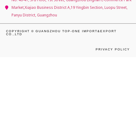
Market,Xiajiao Business District A,19 Yingbin Section, Luopu Street,
Panyu District, Guangzhou
COPYRIGHT © GUANGZHOU TOP-ONE IMPORT&EXPORT
CO.,LTD
PRIVACY POLICY