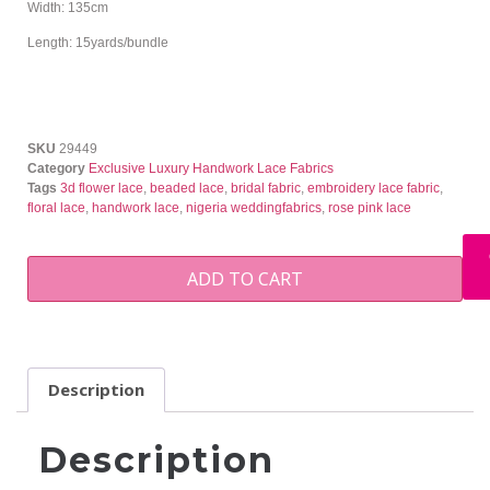
Width: 135cm
Length: 15yards/bundle
SKU
29449
Category
Exclusive Luxury Handwork Lace Fabrics
Tags
3d flower lace
,
beaded lace
,
bridal fabric
,
embroidery lace fabric
,
floral lace
,
handwork lace
,
nigeria weddingfabrics
,
rose pink lace
ADD TO CART
Description
Description