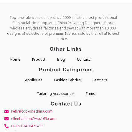
Top-one fabrics is set up since 2009, it is the most professional
fashion fabrics supplier in China Providing Designers ,fabric
wholesalers, dress factories and sewist with more than 10,000
designs of selections of premium fabrics sold by the roll at lowest
price.
Other Links
Home
Product
Blog
Contact
Product Categories
Appliques
Fashion Fabrics
Feathers
Tailoring Accessories
Trims
Contact Us
kelly@top-onechina.com
ellenfashion@vip.163.com
0086-13416421423