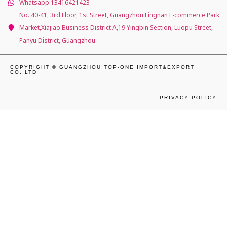
Whatsapp:13416421423
No. 40-41, 3rd Floor, 1st Street, Guangzhou Lingnan E-commerce Park
Market,Xiajiao Business District A,19 Yingbin Section, Luopu Street,
Panyu District, Guangzhou
COPYRIGHT © GUANGZHOU TOP-ONE IMPORT&EXPORT
CO.,LTD
PRIVACY POLICY