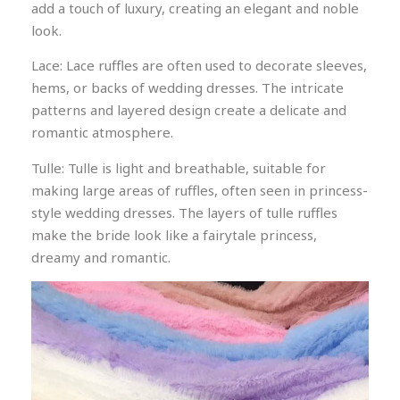
add a touch of luxury, creating an elegant and noble
look.
Lace: Lace ruffles are often used to decorate sleeves,
hems, or backs of wedding dresses. The intricate
patterns and layered design create a delicate and
romantic atmosphere.
Tulle: Tulle is light and breathable, suitable for
making large areas of ruffles, often seen in princess-
style wedding dresses. The layers of tulle ruffles
make the bride look like a fairytale princess,
dreamy and romantic.