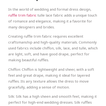
In the world of wedding and formal dress design,
ruffle trim fabric
tulle lace fabric adds a unique touch
of romance and elegance, making it a favorite for
many designers and brides.
Creating ruffle trim fabric requires excellent
craftsmanship and high-quality materials. Commonly
used fabrics include chiffon, silk, lace, and tulle, which
are light, soft, and have good drape, perfect for
making beautiful ruffles.
Chiffon: Chiffon is lightweight and sheer, with a soft
feel and great drape, making it ideal for layered
ruffles. Its airy texture allows the dress to move
gracefully, adding a sense of motion.
Silk: Silk has a high sheen and smooth feel, making it
perfect for high-end wedding dresses. Silk ruffles