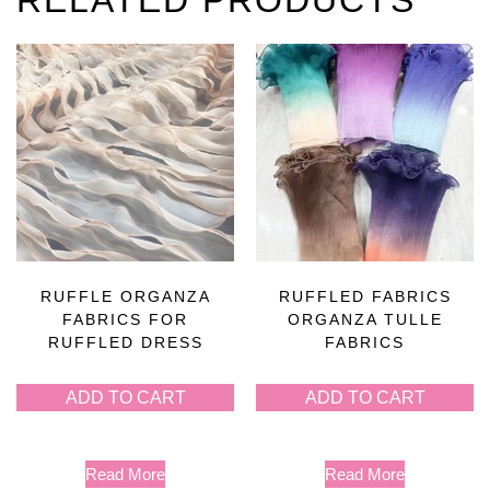
RUFFLE ORGANZA
RUFFLED FABRICS
FABRICS FOR
ORGANZA TULLE
RUFFLED DRESS
FABRICS
ADD TO CART
ADD TO CART
Read More
Read More