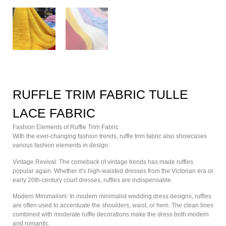
RUFFLE TRIM FABRIC TULLE
LACE FABRIC
Fashion Elements of Ruffle Trim Fabric
With the ever-changing fashion trends, ruffle trim fabric also showcases
various fashion elements in design:
Vintage Revival: The comeback of vintage trends has made ruffles
popular again. Whether it’s high-waisted dresses from the Victorian era or
early 20th-century court dresses, ruffles are indispensable.
Modern Minimalism: In modern minimalist wedding dress designs, ruffles
are often used to accentuate the shoulders, waist, or hem. The clean lines
combined with moderate ruffle decorations make the dress both modern
and romantic.