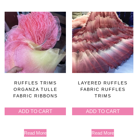
RUFFLES TRIMS
LAYERED RUFFLES
ORGANZA TULLE
FABRIC RUFFLES
FABRIC RIBBONS
TRIMS
ADD TO CART
ADD TO CART
Read More
Read More