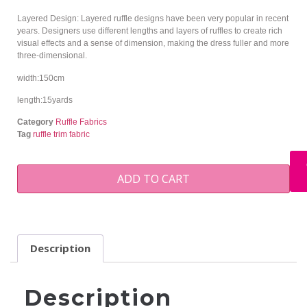
Layered Design: Layered ruffle designs have been very popular in recent
years. Designers use different lengths and layers of ruffles to create rich
visual effects and a sense of dimension, making the dress fuller and more
three-dimensional.
width:150cm
length:15yards
Category
Ruffle Fabrics
Tag
ruffle trim fabric
ADD TO CART
Description
Description