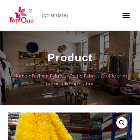
[gtranslate]
Product
Home
/
Fashion Fabrics
/
Ruffle Fabrics
/ ruffle trim
fabric tulle lace fabric