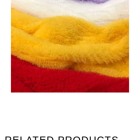
RELATED PRODUCTS