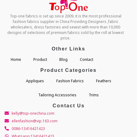
Top-one fabrics is set up since 2009, it is the most professional
fashion fabrics supplier in China Providing Designers ,fabric
wholesalers, dress factories and sewist with more than 10,000
designs of selections of premium fabrics sold by the roll at lowest
price.
Other Links
Home
Product
Blog
Contact
Product Categories
Appliques
Fashion Fabrics
Feathers
Tailoring Accessories
Trims
Contact Us
kelly@top-onechina.com
ellenfashion@vip.163.com
0086-13416421423
Whatsapp:13416421423