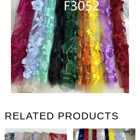
RELATED PRODUCTS