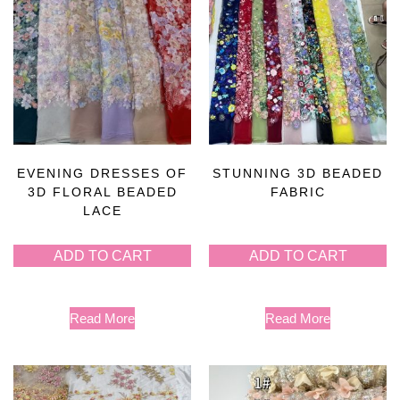
EVENING DRESSES OF
STUNNING 3D BEADED
3D FLORAL BEADED
FABRIC
LACE
ADD TO CART
ADD TO CART
Read More
Read More