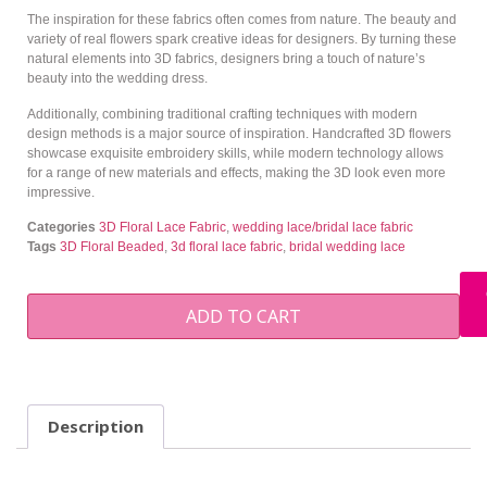
The inspiration for these fabrics often comes from nature. The beauty and
variety of real flowers spark creative ideas for designers. By turning these
natural elements into 3D fabrics, designers bring a touch of nature’s
beauty into the wedding dress.
Additionally, combining traditional crafting techniques with modern
design methods is a major source of inspiration. Handcrafted 3D flowers
showcase exquisite embroidery skills, while modern technology allows
for a range of new materials and effects, making the 3D look even more
impressive.
Categories
3D Floral Lace Fabric
,
wedding lace/bridal lace fabric
Tags
3D Floral Beaded
,
3d floral lace fabric
,
bridal wedding lace
ADD TO CART
Description