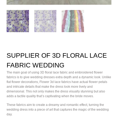
SUPPLIER OF 3D FLORAL LACE
FABRIC WEDDING
The main goal of using 3D floral lace fabric and embroidered flower
fabrics is to give wedding dresses extra depth and a dynamic look. Unlike
flat flower decorations, Flower 3d lace fabrics have actual flower petals
and intricate details that make the dress look more lively and
dimensional. This not only makes the dress visually stunning but also
adds a tactile quality that’s captivating when the bride moves.
These fabrics aim to create a dreamy and romantic effect, turning the
wedding dress into a piece of art that captures the magic of the wedding
day.