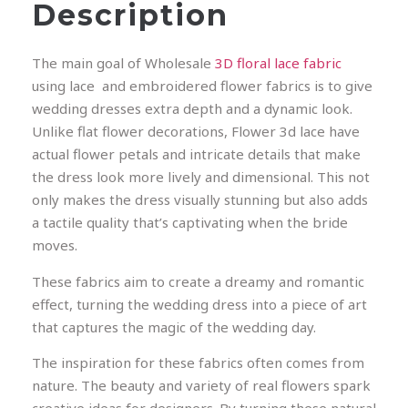
Description
The main goal of Wholesale
3D floral lace fabric
using lace and embroidered flower fabrics is to give
wedding dresses extra depth and a dynamic look.
Unlike flat flower decorations, Flower 3d lace have
actual flower petals and intricate details that make
the dress look more lively and dimensional. This not
only makes the dress visually stunning but also adds
a tactile quality that’s captivating when the bride
moves.
These fabrics aim to create a dreamy and romantic
effect, turning the wedding dress into a piece of art
that captures the magic of the wedding day.
The inspiration for these fabrics often comes from
nature. The beauty and variety of real flowers spark