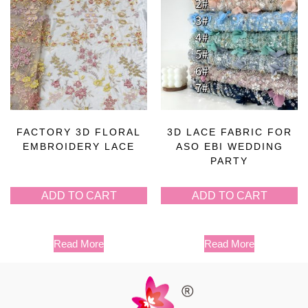
FACTORY 3D FLORAL
3D LACE FABRIC FOR
EMBROIDERY LACE
ASO EBI WEDDING
PARTY
ADD TO CART
ADD TO CART
Read More
Read More