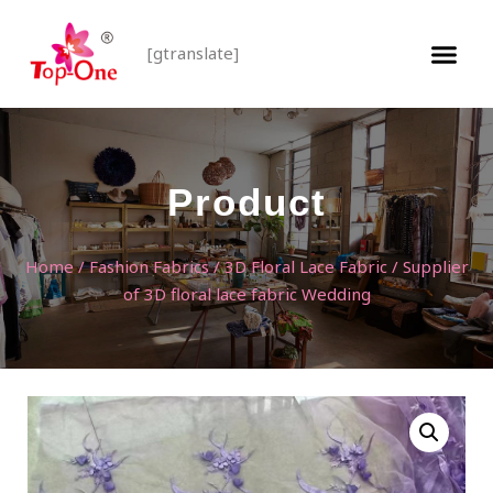
[gtranslate]
Product
Home
/
Fashion Fabrics
/
3D Floral Lace Fabric
/ Supplier
of 3D floral lace fabric Wedding