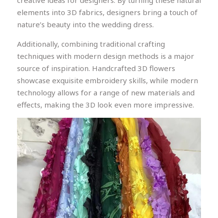
creative ideas for designers. By turning these natural
elements into 3D fabrics, designers bring a touch of
nature’s beauty into the wedding dress.
Additionally, combining traditional crafting
techniques with modern design methods is a major
source of inspiration. Handcrafted 3D flowers
showcase exquisite embroidery skills, while modern
technology allows for a range of new materials and
effects, making the 3D look even more impressive.