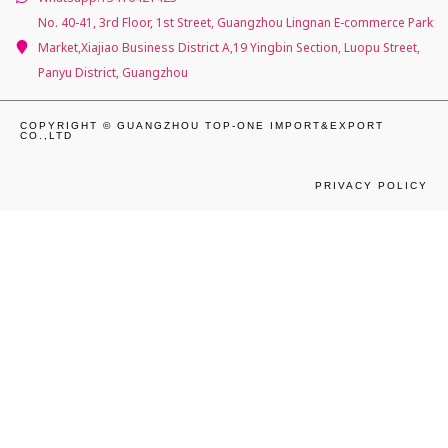
No. 40-41, 3rd Floor, 1st Street, Guangzhou Lingnan E-commerce Park
Market,Xiajiao Business District A,19 Yingbin Section, Luopu Street,
Panyu District, Guangzhou
COPYRIGHT © GUANGZHOU TOP-ONE IMPORT&EXPORT
CO.,LTD
PRIVACY POLICY