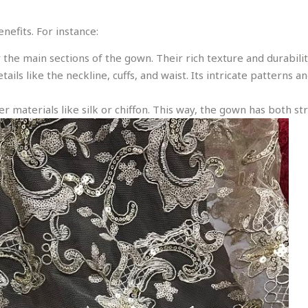
efits. For instance:
or the main sections of the gown. Their rich texture and durabili
etails like the neckline, cuffs, and waist. Its intricate pattern
er materials like silk or chiffon. This way, the gown has both stru