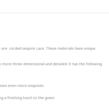
s are corded sequins Lace. These materials have unique
m more three-dimensional and detailed. It has the following
e gown even more exquisite.
ng a finishing touch to the gown.