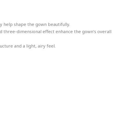
ty help shape the gown beautifully.
s and three-dimensional effect enhance the gown’s overall
cture and a light, airy feel.