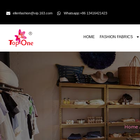
ellenfashion@vip.163.com
Whatsapp:+86 13416421423
HOME
FASHION FABRICS
Home