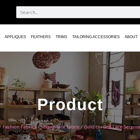
APPLIQUES
FEATHERS
TRIMS
TAILORING ACCESSORIES
ABOUT
Product
/
Fashion Fabrics
/
sequin lace fabric
/ Gold corded Lace Sequins