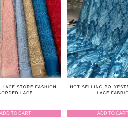
 LACE STORE FASHION
HOT SELLING POLYEST
CORDED LACE
LACE FABRI
ADD TO CART
ADD TO CAR