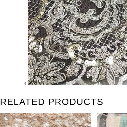
RELATED PRODUCTS