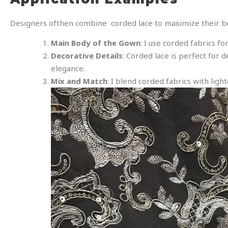
Designers ofthen combine corded lace to maximize their ben
Main Body of the Gown
: I use corded fabrics f
Decorative Details
: Corded lace is perfect for d
elegance.
Mix and Match
: I blend corded fabrics with light