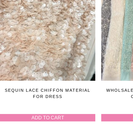
SEQUIN LACE CHIFFON MATERIAL
WHOLSALE
FOR DRESS
ADD TO CART