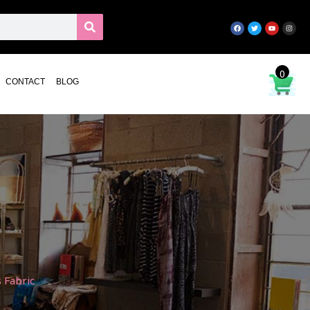
0
CONTACT
BLOG
 Fabric