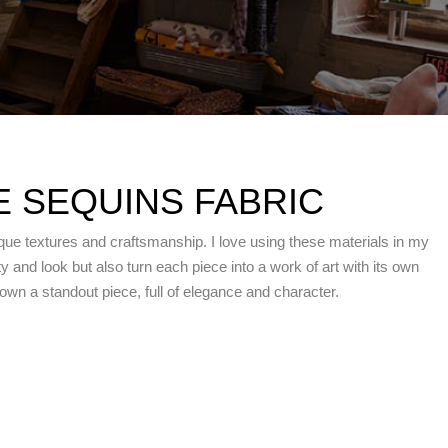
 SEQUINS FABRIC
que textures and craftsmanship. I love using these materials in my
 and look but also turn each piece into a work of art with its own
n a standout piece, full of elegance and character.