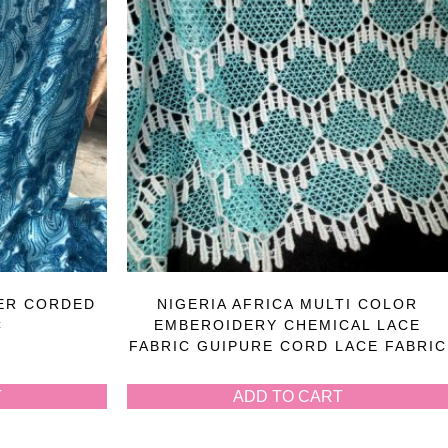
ER CORDED
NIGERIA AFRICA MULTI COLOR
C
EMBEROIDERY CHEMICAL LACE
FABRIC GUIPURE CORD LACE FABRIC
T
ADD TO CART