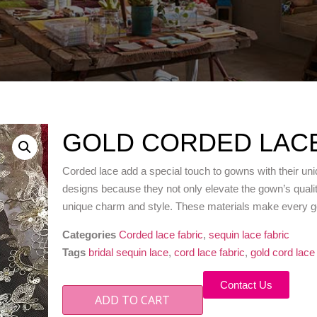
GOLD CORDED LACE
Corded lace add a special touch to gowns with their uni
designs because they not only elevate the gown’s quality
unique charm and style. These materials make every gow
Categories
Corded lace fabric
,
sequin lace fabric
Tags
bridal sequin lace
,
cord lace fabric
,
gold cord lace
Contact Us
ADD TO CART