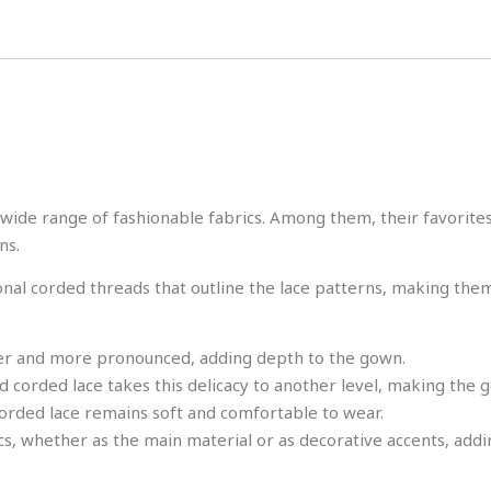
ide range of fashionable fabrics. Among them, their favorite
ns.
ional corded threads that outline the lace patterns, making the
arer and more pronounced, adding depth to the gown.
 and corded lace takes this delicacy to another level, making th
 corded lace remains soft and comfortable to wear.
cs, whether as the main material or as decorative accents, addi