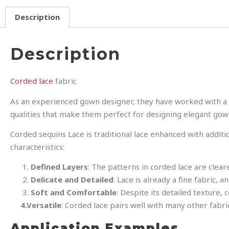
Description
Description
Corded lace
fabric
As an experienced gown designer, they have worked with a w
qualities that make them perfect for designing elegant gow
Corded sequins Lace is traditional lace enhanced with addit
characteristics:
Defined Layers
: The patterns in corded lace are cle
Delicate and Detailed
: Lace is already a fine fabric,
Soft and Comfortable
: Despite its detailed texture,
4.Versatile
: Corded lace pairs well with many other fabri
Application Examples